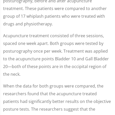
posturography, before and after acupuncture
treatment. These patients were compared to another
group of 17 whiplash patients who were treated with
drugs and physiotherapy.
Acupuncture treatment consisted of three sessions,
spaced one week apart. Both groups were tested by
posturography once per week. Treatment was applied
to the acupuncture points Bladder 10 and Gall Bladder
20—both of these points are in the occipital region of
the neck.
When the data for both groups were compared, the
researchers found that the acupuncture treated
patients had significantly better results on the objective
posture tests. The researchers suggest that the