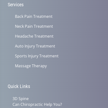
Services
Back Pain Treatment
Neck Pain Treatment
Headache Treatment
Auto Injury Treatment
Sports Injury Treatment
Massage Therapy
Quick Links
3D Spine
Can Chiropractic Help You?