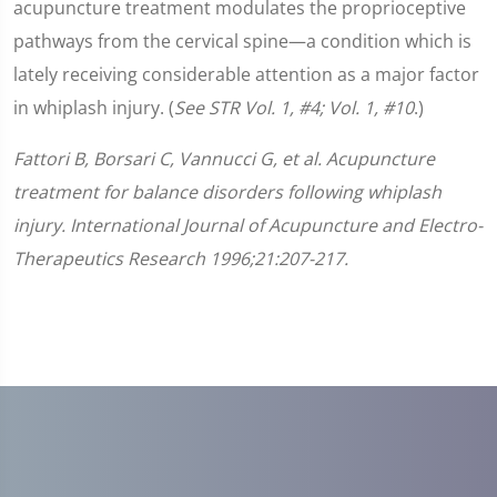
acupuncture treatment modulates the proprioceptive
pathways from the cervical spine—a condition which is
lately receiving considerable attention as a major factor
in whiplash injury. (
See STR Vol. 1, #4; Vol. 1, #10
.)
Fattori B, Borsari C, Vannucci G, et al. Acupuncture
treatment for balance disorders following whiplash
injury. International Journal of Acupuncture and Electro-
Therapeutics Research 1996;21:207-217.