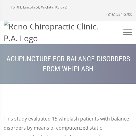
1610 E Lincoln St, Wichita, KS 67211
(316) 524-5700
ACUPUNCTURE FOR BALANCE DISORDERS
FROM WHIPLASH
This study evaluated 15 whiplash patients with balance
disorders by means of computerized static