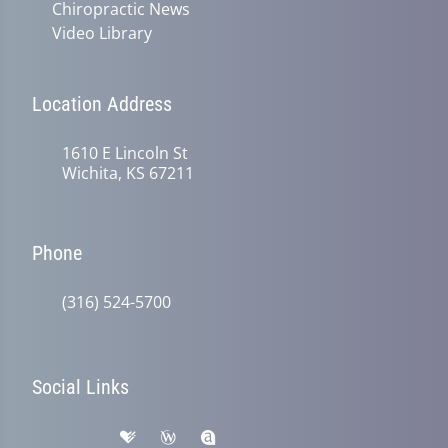
Chiropractic News
Video Library
Location Address
1610 E Lincoln St
Wichita, KS 67211
Phone
(316) 524-5700
Social Links