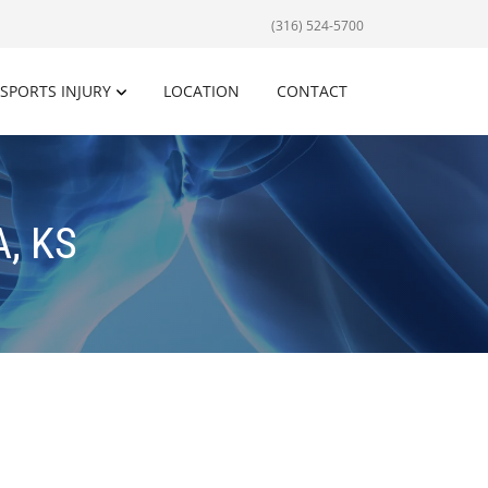
(316) 524-5700
SPORTS INJURY
LOCATION
CONTACT
, KS