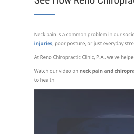
See How Reno Chiropract
Neck pain is a common problem in our societ
injuries
, poor posture, or just everyday stre
At Reno Chiropractic Clinic, P.A., we've hel
Watch our video on
neck pain and chiropra
to health!