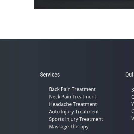
0
seconds
of
1
minute,
26
seconds
Volume
90%
Services
Qui
Back Pain Treatment
3
Neck Pain Treatment
C
Headache Treatment
Y
C
Auto Injury Treatment
V
Sports Injury Treatment
Massage Therapy