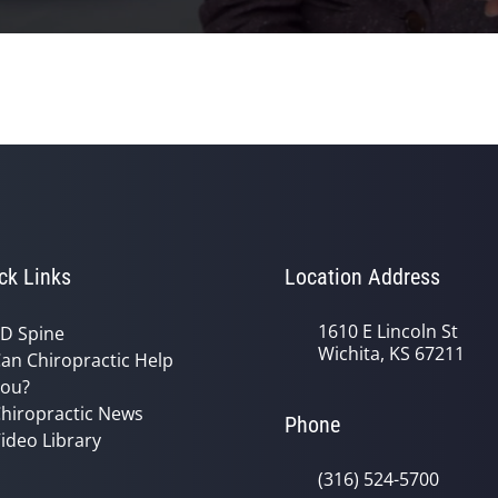
ck Links
Location Address
1610 E Lincoln St
D Spine
Wichita, KS 67211
an Chiropractic Help
ou?
hiropractic News
Phone
ideo Library
(316) 524-5700