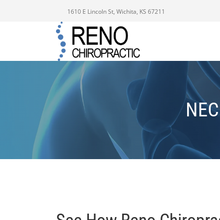
1610 E Lincoln St, Wichita, KS 67211
NEC