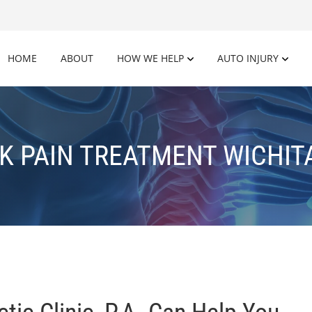
HOME
ABOUT
HOW WE HELP
AUTO INJURY
K PAIN TREATMENT WICHITA