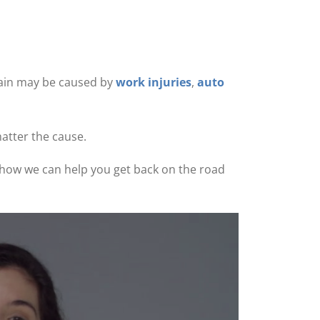
 pain may be caused by
work injuries
,
auto
matter the cause.
ee how we can help you get back on the road