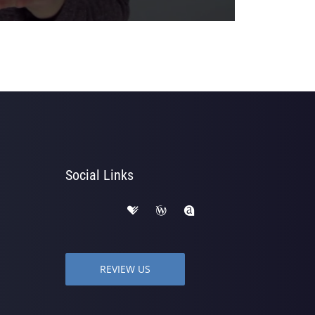
Social Links
REVIEW US