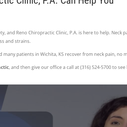
ic Clinic, P.A. Can Help You
y, and Reno Chiropractic Clinic, P.A. is here to help. Neck
ss and strains.
ped many patients in Wichita, KS recover from neck pain, no 
ctic
, and then give our office a call at (316) 524-5700 to s