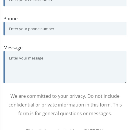
Phone
Message
We are committed to your privacy. Do not include
confidential or private information in this form. This
form is for general questions or messages.