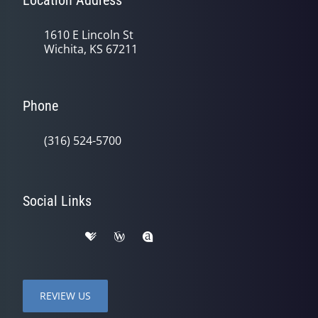
Location Address
1610 E Lincoln St
Wichita, KS 67211
Phone
(316) 524-5700
Social Links
REVIEW US