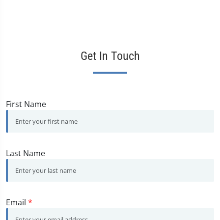
Get In Touch
First Name
Last Name
Email
*