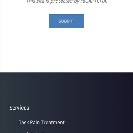
This site is protected by reCAPTCHA.
SUBMIT
Services
Back Pain Treatment