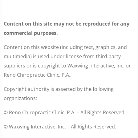
Content on this site may not be reproduced for any
commercial purposes.
Content on this website (including text, graphics, and
multimedia) is used under license from third party
suppliers or is copyright to Waxwing Interactive, Inc. or
Reno Chiropractic Clinic, P.A..
Copyright authority is asserted by the following
organizations:
© Reno Chiropractic Clinic, P.A. – All Rights Reserved.
© Waxwing Interactive, Inc. – All Rights Reserved.