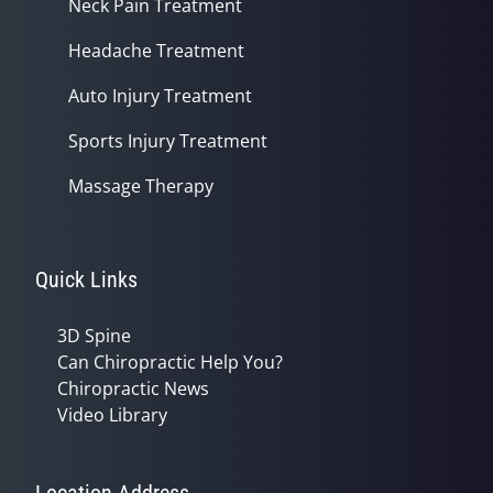
Neck Pain Treatment
Headache Treatment
Auto Injury Treatment
Sports Injury Treatment
Massage Therapy
Quick Links
3D Spine
Can Chiropractic Help You?
Chiropractic News
Video Library