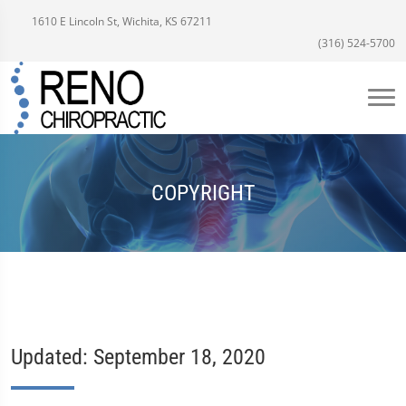
1610 E Lincoln St, Wichita, KS 67211
(316) 524-5700
COPYRIGHT
Updated: September 18, 2020