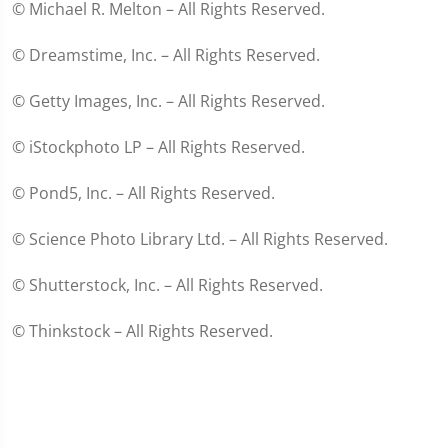
© Michael R. Melton – All Rights Reserved.
© Dreamstime, Inc. – All Rights Reserved.
© Getty Images, Inc. – All Rights Reserved.
© iStockphoto LP – All Rights Reserved.
© Pond5, Inc. – All Rights Reserved.
© Science Photo Library Ltd. – All Rights Reserved.
© Shutterstock, Inc. – All Rights Reserved.
© Thinkstock – All Rights Reserved.