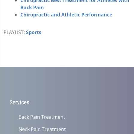
Chiropractic Best Treatment for Athletes with
Back Pain
Chiropractic and Athletic Performance
PLAYLIST:
Sports
Services
Back Pain Treatment
Neck Pain Treatment