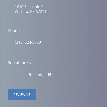
1610 E Lincoln St
Wichita, KS 67211
Phone
(316) 524-5700
Social Links
REVIEW US