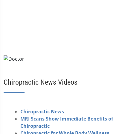
Chiropractic News Videos
Chiropractic News
MRI Scans Show Immediate Benefits of
Chiropractic
Chiropractic for Whole Body Wellness