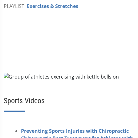
PLAYLIST:
Exercises & Stretches
Sports Videos
Preventing Sports Injuries with Chiropractic