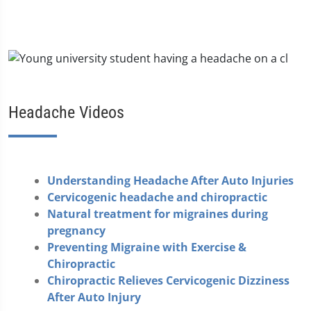
Headache Videos
Understanding Headache After Auto Injuries
Cervicogenic headache and chiropractic
Natural treatment for migraines during
pregnancy
Preventing Migraine with Exercise &
Chiropractic
Chiropractic Relieves Cervicogenic Dizziness
After Auto Injury