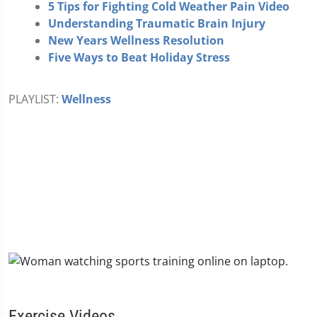
5 Tips for Fighting Cold Weather Pain Video
Understanding Traumatic Brain Injury
New Years Wellness Resolution
Five Ways to Beat Holiday Stress
PLAYLIST:
Wellness
Exercise Videos