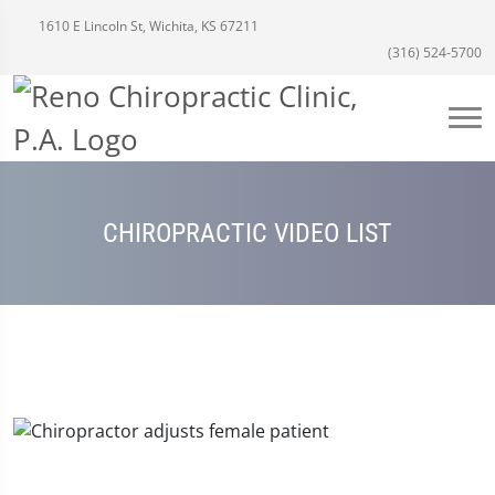
1610 E Lincoln St, Wichita, KS 67211
(316) 524-5700
CHIROPRACTIC VIDEO LIST