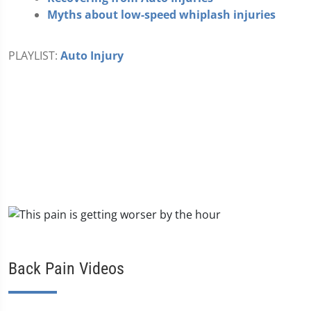
Myths about low-speed whiplash injuries
PLAYLIST:
Auto Injury
Back Pain Videos