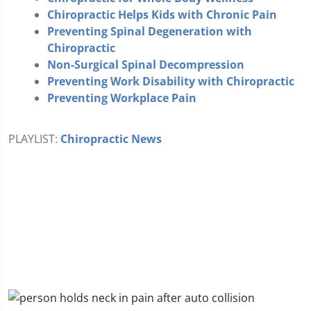
Chiropractic Helps Kids with Chronic Pain
Preventing Spinal Degeneration with
Chiropractic
Non-Surgical Spinal Decompression
Preventing Work Disability with Chiropractic
Preventing Workplace Pain
PLAYLIST:
Chiropractic News