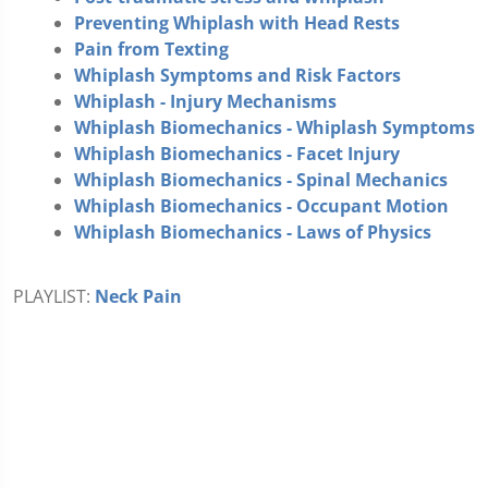
Preventing Whiplash with Head Rests
Pain from Texting
Whiplash Symptoms and Risk Factors
Whiplash - Injury Mechanisms
Whiplash Biomechanics - Whiplash Symptoms
Whiplash Biomechanics - Facet Injury
Whiplash Biomechanics - Spinal Mechanics
Whiplash Biomechanics - Occupant Motion
Whiplash Biomechanics - Laws of Physics
PLAYLIST:
Neck Pain