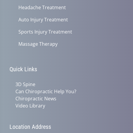
Headache Treatment
Auto Injury Treatment
Sports Injury Treatment
Massage Therapy
Quick Links
3D Spine
Can Chiropractic Help You?
Chiropractic News
Video Library
Location Address