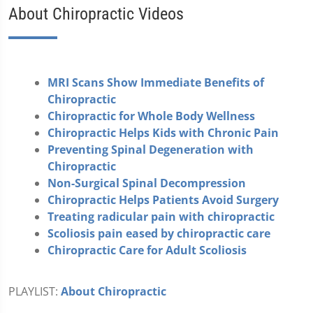
About Chiropractic Videos
MRI Scans Show Immediate Benefits of
Chiropractic
Chiropractic for Whole Body Wellness
Chiropractic Helps Kids with Chronic Pain
Preventing Spinal Degeneration with
Chiropractic
Non-Surgical Spinal Decompression
Chiropractic Helps Patients Avoid Surgery
Treating radicular pain with chiropractic
Scoliosis pain eased by chiropractic care
Chiropractic Care for Adult Scoliosis
PLAYLIST:
About Chiropractic