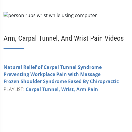
Arm, Carpal Tunnel, And Wrist Pain Videos
Natural Relief of Carpal Tunnel Syndrome
Preventing Workplace Pain with Massage
Frozen Shoulder Syndrome Eased By Chiropractic
PLAYLIST:
Carpal Tunnel, Wrist, Arm Pain