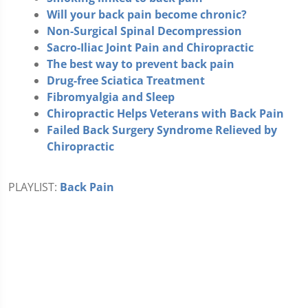
Will your back pain become chronic?
Non-Surgical Spinal Decompression
Sacro-Iliac Joint Pain and Chiropractic
The best way to prevent back pain
Drug-free Sciatica Treatment
Fibromyalgia and Sleep
Chiropractic Helps Veterans with Back Pain
Failed Back Surgery Syndrome Relieved by
Chiropractic
PLAYLIST:
Back Pain