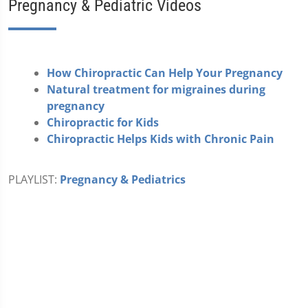
Pregnancy & Pediatric Videos
How Chiropractic Can Help Your Pregnancy
Natural treatment for migraines during
pregnancy
Chiropractic for Kids
Chiropractic Helps Kids with Chronic Pain
PLAYLIST:
Pregnancy & Pediatrics