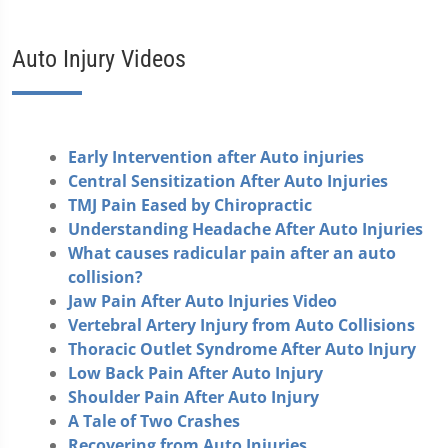
Auto Injury Videos
Early Intervention after Auto injuries
Central Sensitization After Auto Injuries
TMJ Pain Eased by Chiropractic
Understanding Headache After Auto Injuries
What causes radicular pain after an auto
collision?
Jaw Pain After Auto Injuries Video
Vertebral Artery Injury from Auto Collisions
Thoracic Outlet Syndrome After Auto Injury
Low Back Pain After Auto Injury
Shoulder Pain After Auto Injury
A Tale of Two Crashes
Recovering from Auto Injuries