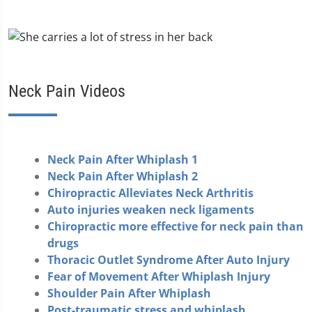
Neck Pain Videos
Neck Pain After Whiplash 1
Neck Pain After Whiplash 2
Chiropractic Alleviates Neck Arthritis
Auto injuries weaken neck ligaments
Chiropractic more effective for neck pain than
drugs
Thoracic Outlet Syndrome After Auto Injury
Fear of Movement After Whiplash Injury
Shoulder Pain After Whiplash
Post-traumatic stress and whiplash