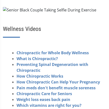
Wellness Videos
Chiropractic for Whole Body Wellness
What is Chiropractic?
Preventing Spinal Degeneration with
Chiropractic
How Chiropractic Works
How Chiropractic Can Help Your Pregnancy
Pain meds don't benefit muscle soreness
Chiropractic Care for Seniors
Weight loss eases back pain
Which vitamins are right for you?