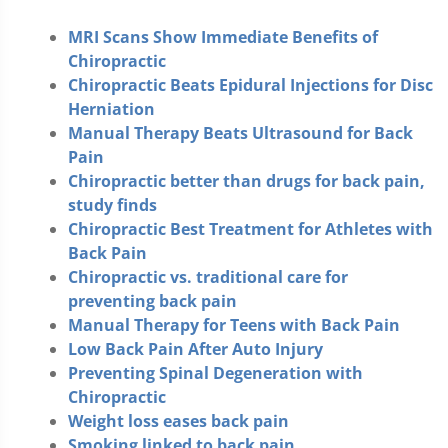
MRI Scans Show Immediate Benefits of
Chiropractic
Chiropractic Beats Epidural Injections for Disc
Herniation
Manual Therapy Beats Ultrasound for Back
Pain
Chiropractic better than drugs for back pain,
study finds
Chiropractic Best Treatment for Athletes with
Back Pain
Chiropractic vs. traditional care for
preventing back pain
Manual Therapy for Teens with Back Pain
Low Back Pain After Auto Injury
Preventing Spinal Degeneration with
Chiropractic
Weight loss eases back pain
Smoking linked to back pain