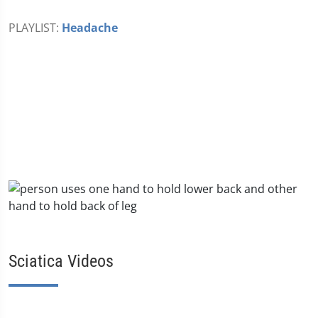
PLAYLIST:
Headache
Sciatica Videos