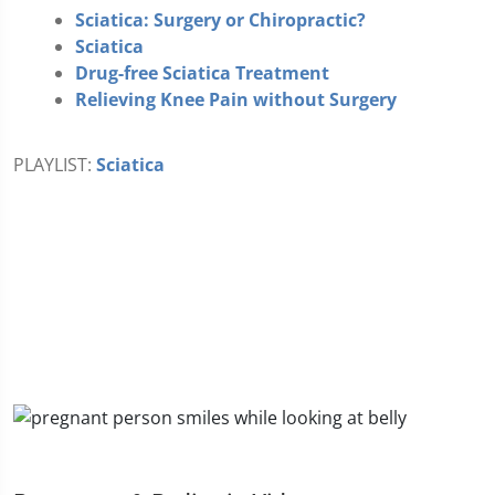
Sciatica: Surgery or Chiropractic?
Sciatica
Drug-free Sciatica Treatment
Relieving Knee Pain without Surgery
PLAYLIST:
Sciatica