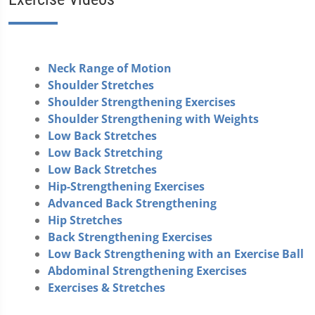
Neck Range of Motion
Shoulder Stretches
Shoulder Strengthening Exercises
Shoulder Strengthening with Weights
Low Back Stretches
Low Back Stretching
Low Back Stretches
Hip-Strengthening Exercises
Advanced Back Strengthening
Hip Stretches
Back Strengthening Exercises
Low Back Strengthening with an Exercise Ball
Abdominal Strengthening Exercises
Exercises & Stretches