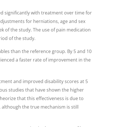
 significantly with treatment over time for
adjustments for herniations, age and sex
ek of the study. The use of pain medication
iod of the study.
iables than the reference group. By 5 and 10
rienced a faster rate of improvement in the
tment and improved disability scores at 5
ious studies that have shown the higher
orize that this effectiveness is due to
 although the true mechanism is still