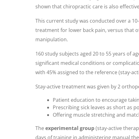
shown that chiropractic care is also effectiv
This current study was conducted over a 10-w
treatment for lower back pain, versus that 
manipulation.
160 study subjects aged 20 to 55 years of a
significant medical conditions or complicati
with 45% assigned to the reference (stay-ac
Stay-active treatment was given by 2 orthop
Patient education to encourage taking p
Prescribing sick leaves as short as 
Offering muscle stretching and matc
The
experimental group
(stay-active thera
days of training in administering manual th