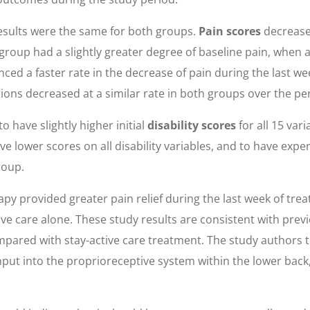
results were the same for both groups.
Pain scores
decreased
roup had a slightly greater degree of baseline pain, when 
ed a faster rate in the decrease of pain during the last we
ons decreased at a similar rate in both groups over the per
 have slightly higher initial
disability scores
for all 15 var
 lower scores on all disability variables, and to have expe
roup.
y provided greater pain relief during the last week of trea
e care alone. These study results are consistent with prev
ared with stay-active care treatment. The study authors the
nput into the proprioreceptive system within the lower back,