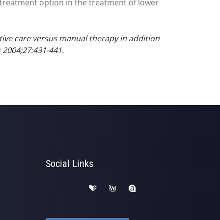
treatment option in the treatment of lower
ctive care versus manual therapy in addition
s 2004;27:431-441.
Social Links