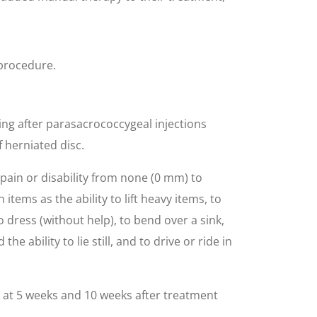
 procedure.
hing after parasacrococcygeal injections
 herniated disc.
pain or disability from none (0 mm) to
items as the ability to lift heavy items, to
to dress (without help), to bend over a sink,
e ability to lie still, and to drive or ride in
at 5 weeks and 10 weeks after treatment