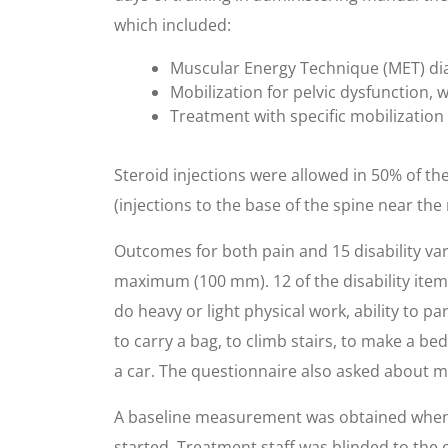
which included:
Muscular Energy Technique (MET) dia
Mobilization for pelvic dysfunction,
Treatment with specific mobilizatio
Steroid injections were allowed in 50% of the
(injections to the base of the spine near th
Outcomes for both pain and 15 disability var
maximum (100 mm). 12 of the disability ite
do heavy or light physical work, ability to par
to carry a bag, to climb stairs, to make a bed,
a car. The questionnaire also asked about m
A baseline measurement was obtained when 
started. Treatment staff was blinded to the