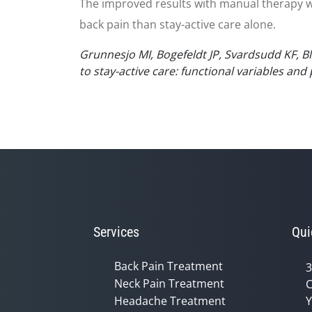
The improved results with manual therapy w
back pain than stay-active care alone.
Grunnesjo MI, Bogefeldt JP, Svardsudd KF, Bl
to stay-active care: functional variables and
Services
Qui
Back Pain Treatment
3
Neck Pain Treatment
C
Headache Treatment
Y