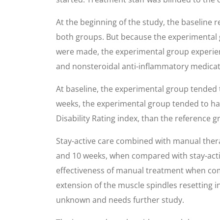
At the beginning of the study, the baseline 
both groups. But because the experimental g
were made, the experimental group experienc
and nonsteroidal anti-inflammatory medicati
At baseline, the experimental group tended to
weeks, the experimental group tended to have
Disability Rating index, than the reference g
Stay-active care combined with manual therap
and 10 weeks, when compared with stay-activ
effectiveness of manual treatment when comp
extension of the muscle spindles resetting i
unknown and needs further study.