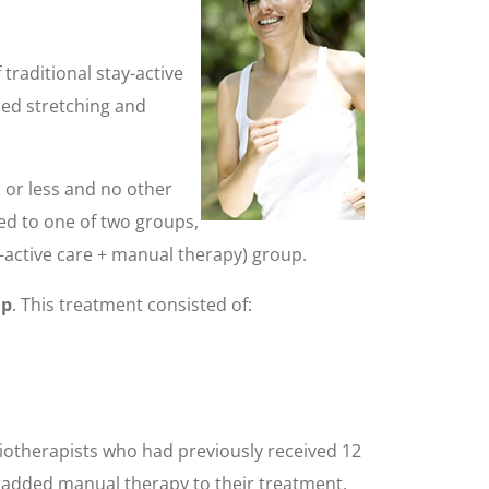
traditional stay-active
ded stretching and
 or less and no other
ned to one of two groups,
y-active care + manual therapy) group.
up
. This treatment consisted of:
iotherapists who had previously received 12
d added manual therapy to their treatment,