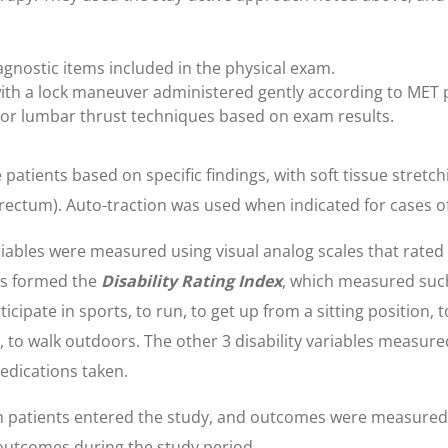
gnostic items included in the physical exam.
 with a lock maneuver administered gently according to MET
n or lumbar thrust techniques based on exam results.
 patients based on specific findings, with soft tissue stretc
e rectum). Auto-traction was used when indicated for cases of
iables were measured using visual analog scales that rated 
ms formed the
Disability Rating Index
, which measured such 
ticipate in sports, to run, to get up from a sitting position, 
 to walk outdoors. The other 3 disability variables measured th
edications taken.
patients entered the study, and outcomes were measured 
 outcomes during the study period.