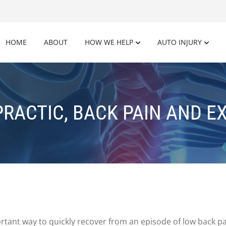
HOME
ABOUT
HOW WE HELP
AUTO INJURY
RACTIC, BACK PAIN AND E
portant way to quickly recover from an episode of low back p