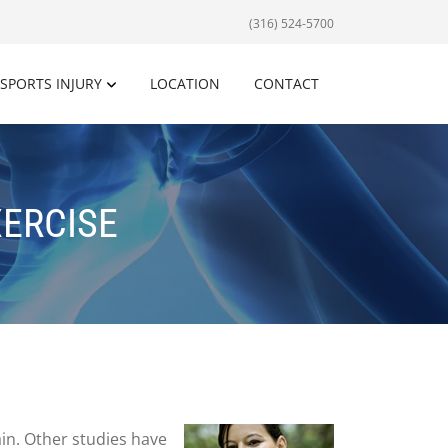
(316) 524-5700
SPORTS INJURY
LOCATION
CONTACT
XERCISE
ain. Other studies have