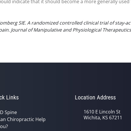
ould indicate that it should become a more generally used 
omberg SIE. A randomized controlled clinical trial of stay-a
 pain. Journal of Manipulative and Physiological Therapeutic
ck Links
Location Address
1610 E Lincoln St
D Spine
Wichita, KS 67211
an Chiropractic Help
ou?