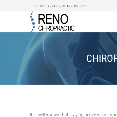
1610 E Lincoln St, Wichita, KS 67211
CHIROP
It is well known that staying active is an im