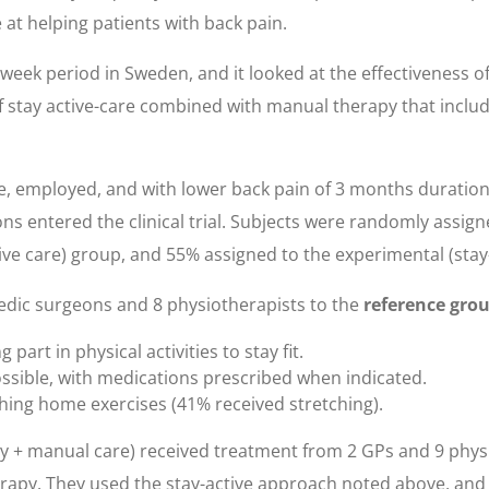
e at helping patients with back pain.
eek period in Sweden, and it looked at the effectiveness of 
of stay active-care combined with manual therapy that inclu
ge, employed, and with lower back pain of 3 months duration
ons entered the clinical trial. Subjects were randomly assig
tive care) group, and 55% assigned to the experimental (sta
edic surgeons and 8 physiotherapists to the
reference gro
art in physical activities to stay fit.
possible, with medications prescribed when indicated.
hing home exercises (41% received stretching).
py + manual care) received treatment from 2 GPs and 9 phys
erapy. They used the stay-active approach noted above, an