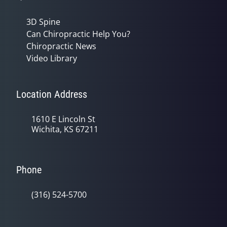
3D Spine
Can Chiropractic Help You?
Chiropractic News
Video Library
Location Address
1610 E Lincoln St
Wichita, KS 67211
Phone
(316) 524-5700