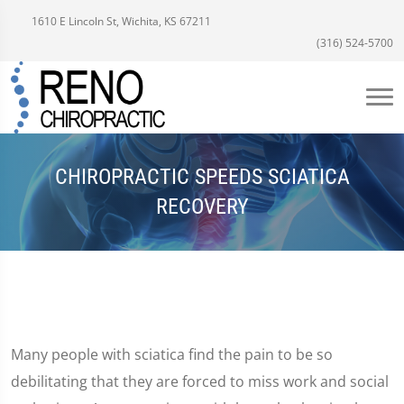
1610 E Lincoln St, Wichita, KS 67211
(316) 524-5700
CHIROPRACTIC SPEEDS SCIATICA
RECOVERY
Many people with sciatica find the pain to be so
debilitating that they are forced to miss work and social