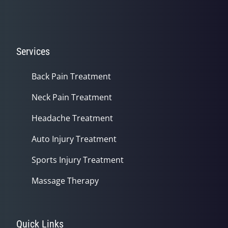
Services
Back Pain Treatment
Neck Pain Treatment
Headache Treatment
Auto Injury Treatment
Sports Injury Treatment
Massage Therapy
Quick Links