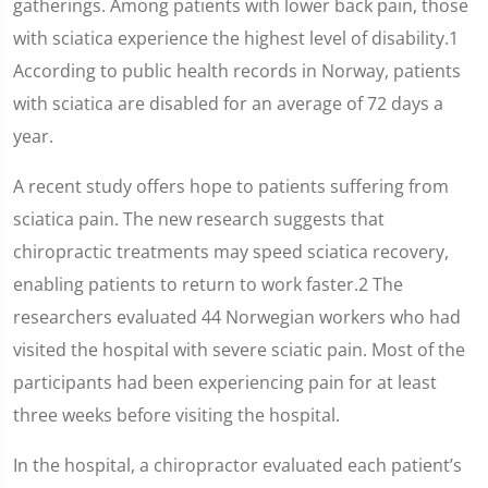
gatherings. Among patients with lower back pain, those
with sciatica experience the highest level of disability.1
According to public health records in Norway, patients
with sciatica are disabled for an average of 72 days a
year.
A recent study offers hope to patients suffering from
sciatica pain. The new research suggests that
chiropractic treatments may speed sciatica recovery,
enabling patients to return to work faster.2 The
researchers evaluated 44 Norwegian workers who had
visited the hospital with severe sciatic pain. Most of the
participants had been experiencing pain for at least
three weeks before visiting the hospital.
In the hospital, a chiropractor evaluated each patient’s