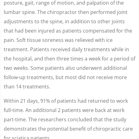
posture, gait, range of motion, and palpation of the
lumbar spine. The chiropractor then performed joint
adjustments to the spine, in addition to other joints
that had been injured as patients compensated for the
pain. Soft tissue soreness was relieved with ice
treatment. Patients received daily treatments while in
the hospital, and then three times a week for a period of
two weeks. Some patients also underwent additional
follow-up treatments, but most did not receive more
than 14 treatments.
Within 21 days, 91% of patients had returned to work
full-time. An additional 2 patients were back at work
part-time. The researchers concluded that the study
demonstrates the potential benefit of chiropractic care
for sciatica patients.