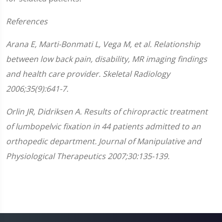
References
Arana E, Marti-Bonmati L, Vega M, et al. Relationship
between low back pain, disability, MR imaging findings
and health care provider. Skeletal Radiology
2006;35(9):641-7.
Orlin JR, Didriksen A. Results of chiropractic treatment
of lumbopelvic fixation in 44 patients admitted to an
orthopedic department. Journal of Manipulative and
Physiological Therapeutics 2007;30:135-139.