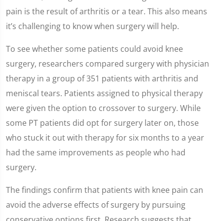
pain is the result of arthritis or a tear. This also means
it’s challenging to know when surgery will help.
To see whether some patients could avoid knee
surgery, researchers compared surgery with physician
therapy in a group of 351 patients with arthritis and
meniscal tears. Patients assigned to physical therapy
were given the option to crossover to surgery. While
some PT patients did opt for surgery later on, those
who stuck it out with therapy for six months to a year
had the same improvements as people who had
surgery.
The findings confirm that patients with knee pain can
avoid the adverse effects of surgery by pursuing
conservative options first. Research suggests that