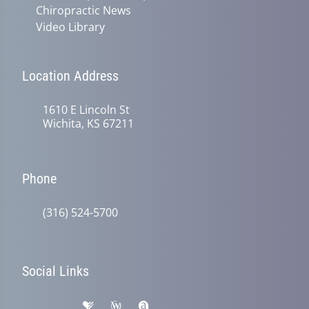
Chiropractic News
Video Library
Location Address
1610 E Lincoln St
Wichita, KS 67211
Phone
(316) 524-5700
Social Links