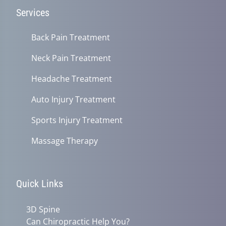
Services
Back Pain Treatment
Neck Pain Treatment
Headache Treatment
Auto Injury Treatment
Sports Injury Treatment
Massage Therapy
Quick Links
3D Spine
Can Chiropractic Help You?