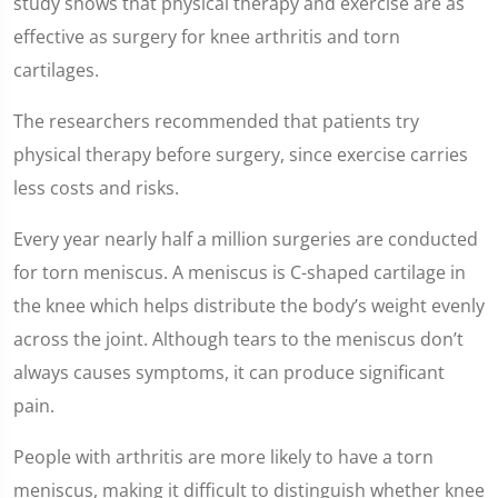
study shows that physical therapy and exercise are as
effective as surgery for knee arthritis and torn
cartilages.
The researchers recommended that patients try
physical therapy before surgery, since exercise carries
less costs and risks.
Every year nearly half a million surgeries are conducted
for torn meniscus. A meniscus is C-shaped cartilage in
the knee which helps distribute the body’s weight evenly
across the joint. Although tears to the meniscus don’t
always causes symptoms, it can produce significant
pain.
People with arthritis are more likely to have a torn
meniscus, making it difficult to distinguish whether knee