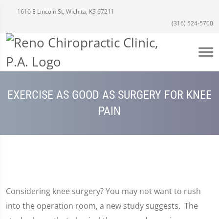
1610 E Lincoln St, Wichita, KS 67211
(316) 524-5700
EXERCISE AS GOOD AS SURGERY FOR KNEE
PAIN
Considering knee surgery? You may not want to rush
into the operation room, a new study suggests. The