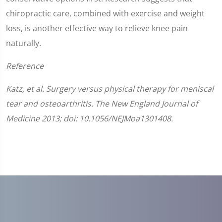
chiropractic care, combined with exercise and weight
loss, is another effective way to relieve knee pain
naturally.
Reference
Katz, et al. Surgery versus physical therapy for meniscal
tear and osteoarthritis. The New England Journal of
Medicine 2013; doi: 10.1056/NEJMoa1301408.