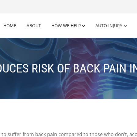
HOME
ABOUT
HOW WE HELP
AUTO INJURY
DUCES RISK OF BACK PAIN 
y to suffer from back pain compared to those who don’t, ac