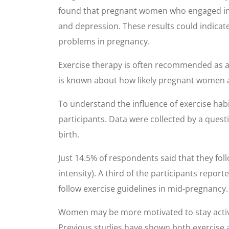
found that pregnant women who engaged in phys
and depression. These results could indica
problems in pregnancy.
Exercise therapy is often recommended as a 
is known about how likely pregnant women a
To understand the influence of exercise ha
participants. Data were collected by a quest
birth.
Just 14.5% of respondents said that they fo
intensity). A third of the participants rep
follow exercise guidelines in mid-pregnancy.
Women may be more motivated to stay active 
Previous studies have shown both exercise a