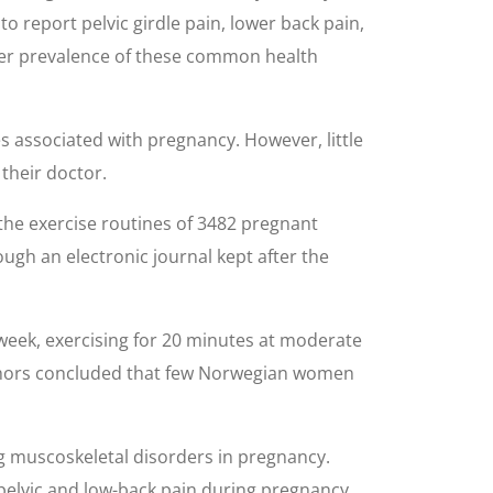
o report pelvic girdle pain, lower back pain,
wer prevalence of these common health
s associated with pregnancy. However, little
their doctor.
he exercise routines of 3482 pregnant
ugh an electronic journal kept after the
 week, exercising for 20 minutes at moderate
authors concluded that few Norwegian women
ng muscoskeletal disorders in pregnancy.
pelvic and low-back pain during pregnancy.