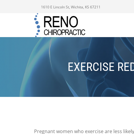
1610 E Lincoln St, Wichita, KS 67211
EXERCISE RE
Pregnant women who exercise are less likel