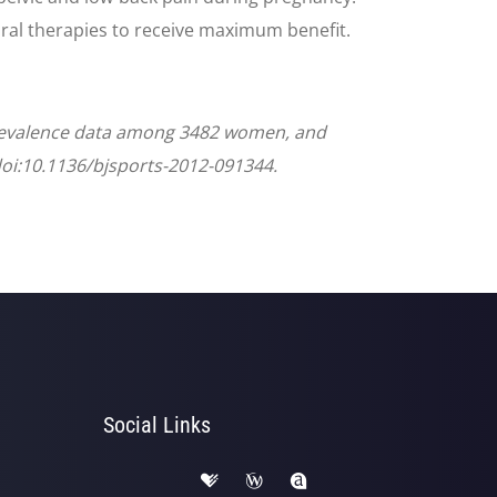
ral therapies to receive maximum benefit.
Prevalence data among 3482 women, and
 doi:10.1136/bjsports-2012-091344.
Social Links