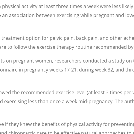
ical activity at least three times a week were less likely t
te an association between exercising while pregnant and lo
treatment option for pelvic pain, back pain, and other ache
re to follow the exercise therapy routine recommended by 
bits on pregnant women, researchers conducted a study on t
ionnaire in pregnancy weeks 17-21, during week 32, and thro
llowed the recommended exercise level (at least 3 times per
orted exercising less than once a week mid-pregnancy. The 
if they knew the benefits of physical activity for preventi
nd chiropractic care to be effective natural approaches to 