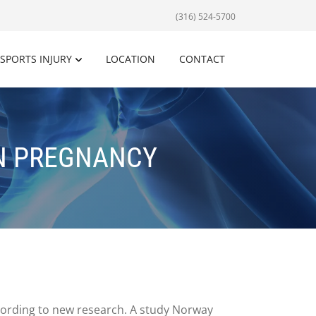
(316) 524-5700
SPORTS INJURY
LOCATION
CONTACT
IN PREGNANCY
cording to new research. A study Norway