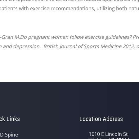
atients with exercise recommendations, utilizing both natu
rd-Gran M.Do pregnant women follow exercise guidelines? 
ain and depression. British Journal of Sports Medicine 2012;
ck Links
Location Address
1610 E Lincoln St
D Spine