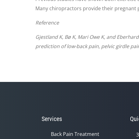
Many chiropractors provide their pregnant p
Reference
Gjestland K, Bø K, Mari Owe K, and Eberha
prediction of low-back pain, pelvic girdle p
Services
Qui
Back Pain Treatment
3