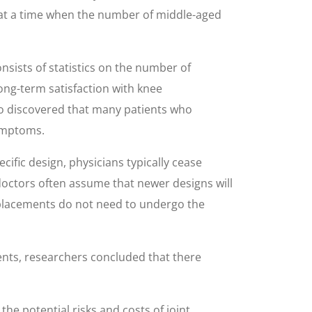
s at a time when the number of middle-aged
nsists of statistics on the number of
long-term satisfaction with knee
so discovered that many patients who
symptoms.
ific design, physicians typically cease
octors often assume that newer designs will
 replacements do not need to undergo the
nts, researchers concluded that there
the potential risks and costs of joint