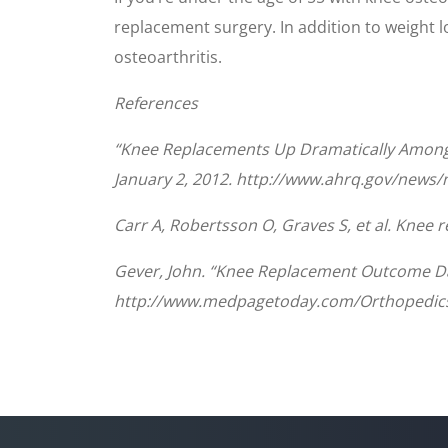
replacement surgery. In addition to weight l
osteoarthritis.
References
“Knee Replacements Up Dramatically Among A
January 2, 2012. http://www.ahrq.gov/news
Carr A, Robertsson O, Graves S, et al. Knee
Gever, John. “Knee Replacement Outcome Dat
http://www.medpagetoday.com/Orthopedics