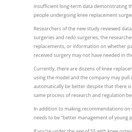
insufficient long-term data demonstrating t
people undergoing knee replacement surgery
Researchers of the new study reviewed data f
surgeries and redo surgeries, the researcher
replacements, or information on whether pat
received surgery may not have needed in the
Currently, there are dozens of knee replace
using the model and the company may pull i
automatically be better despite that there i
same process of research and regulation be
In addition to making recommendations on w
needs to be “better management of young peo
If you’re under the age of 55 with knee osteo