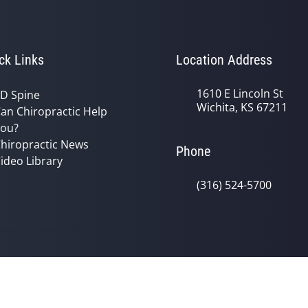
ck Links
Location Address
1610 E Lincoln St
D Spine
Wichita, KS 67211
an Chiropractic Help
ou?
hiropractic News
Phone
ideo Library
(316) 524-5700
© 2026 Reno Chiropractic Clinic, P.A.
y
Good Faith Estimate