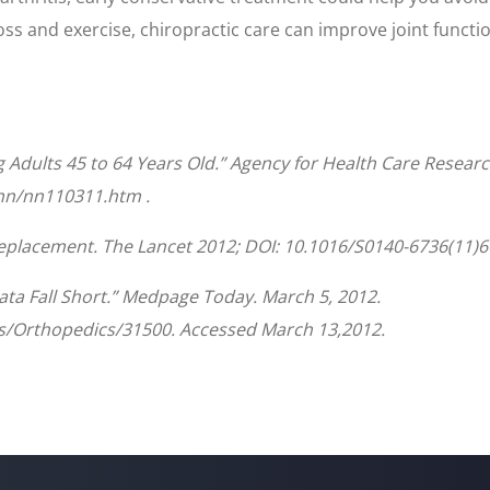
oss and exercise, chiropractic care can improve joint functi
dults 45 to 64 Years Old.” Agency for Health Care Researc
/nn/nn110311.htm .
 replacement. The Lancet 2012; DOI: 10.1016/S0140-6736(11)6
a Fall Short.” Medpage Today. March 5, 2012.
/Orthopedics/31500. Accessed March 13,2012.