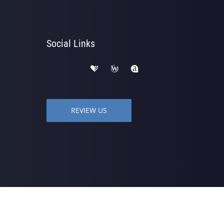
Social Links
REVIEW US
 | Powered by
ChiroHosting