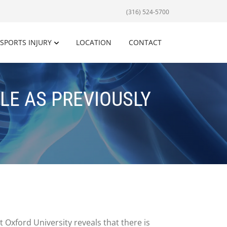
(316) 524-5700
SPORTS INJURY
LOCATION
CONTACT
LE AS PREVIOUSLY
 Oxford University reveals that there is