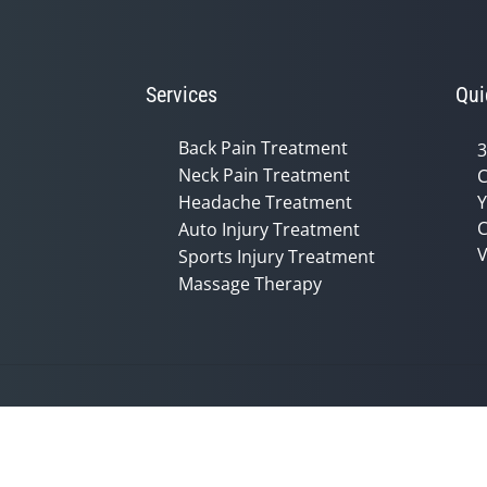
Services
Qui
Back Pain Treatment
3
Neck Pain Treatment
C
Headache Treatment
Y
C
Auto Injury Treatment
V
Sports Injury Treatment
Massage Therapy
Accessibility
Copyright
Disclaimer
Privac
Admin