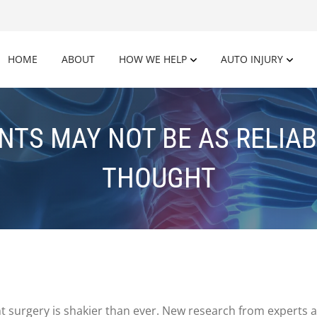
HOME
ABOUT
HOW WE HELP
AUTO INJURY
TS MAY NOT BE AS RELIAB
THOUGHT
t surgery is shakier than ever. New research from experts at