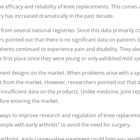
he efficacy and reliability of knee replacements. This come
 has increased dramatically in the past decade.
rom several national registries. Since this data primarily co
s pointed out that there is no significant data on patients 
ients continued to experience pain and disability. They al
 first place since they were young or only exhibited mild 
ment designs on the market. When problems arise with a spec
t from the market. However, researchers pointed out that d
s insufficient data on the products. Unlike medicine, joint
fore entering the market.
ays to improve research and regulation of knee replaceme
ple with early arthritis” to avoid the need for surgery.
arthritis, early conservative treatment could help you avoid 