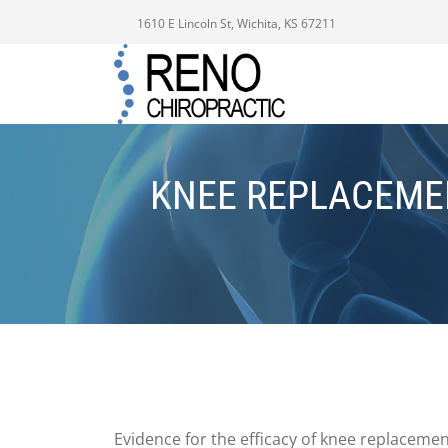
1610 E Lincoln St, Wichita, KS 67211
KNEE REPLACEMEN
Evidence for the efficacy of knee replacemen