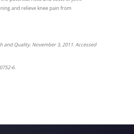
oning and relieve knee pain from
h and Quality. November 3, 2011. Accessed
0752-6.