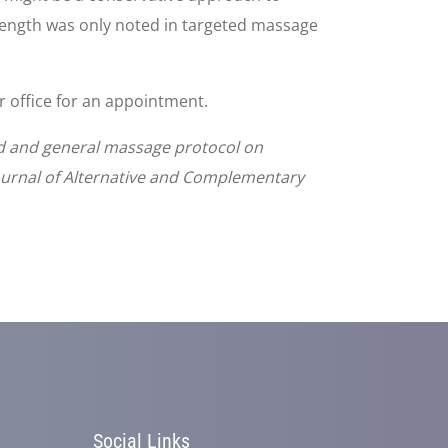
ength was only noted in targeted massage
ur office for an appointment.
ed and general massage protocol on
ournal of Alternative and Complementary
Social Links