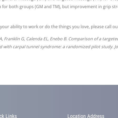
 for both groups (GM and TM), but improvement in grip str
 your ability to work or do the things you love, please call o
A, Franklin G, Calenda EL, Enebo B. Comparison of a target
d with carpal tunnel syndrome: a randomized pilot study. J
ck Links
Location Address