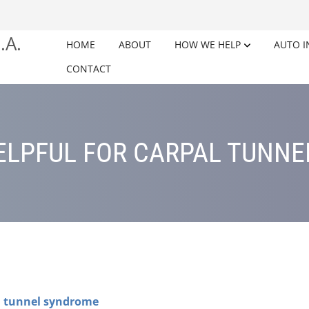
HOME
ABOUT
HOW WE HELP
AUTO I
CONTACT
LPFUL FOR CARPAL TUNN
l tunnel syndrome