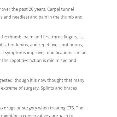
over the past 20 years. Carpal tunnel
pins and needles) and pain in the thumb and
he thumb, palm and first three fingers, is
is, tendonitis, and repetitive, continuous,
ion. If symptoms improve, modifications can be
 the repetitive action is minimized and
ggested, though it is now thought that many
extreme of surgery. Splints and braces
 to drugs or surgery when treating CTS. The
 might be a conservative approach to