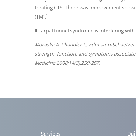
treating CTS. There was improvement shown
1
(TM).
If carpal tunnel syndrome is interfering with
Moraska A, Chandler C, Edmiston-Schaetzel 
strength, function, and symptoms associate
Medicine 2008;14(3):259-267.
Services
Qui