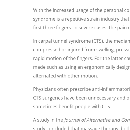
With the increased usage of the personal co
syndrome is a repetitive strain industry tha
first three fingers. In severe cases, the pai
In carpal tunnel syndrome (CTS), the median
compressed or injured from swelling, pressur
rapid motion of the fingers. For the latter c
made such as using an ergonomically designe
alternated with other motion.
Physicians often prescribe anti-inflammator
CTS surgeries have been unnecessary and on
sometimes benefit people with CTS.
A study in the
Journal of Alternative and C
study concluded that massage therapy, both