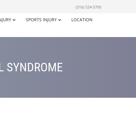
(316) 524-5700
NJURY
SPORTS INJURY
LOCATION
EL SYNDROME