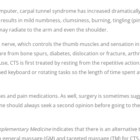
mputer, carpal tunnel syndrome has increased dramatically 
t results in mild numbness, clumsiness, burning, tingling (
n may radiate to the arm and even the shoulder.
 nerve, which controls the thumb muscles and sensation in t
e from bone spurs, diabetes, dislocation or fracture, arthrit
ause, CTS is first treated by resting from the repetitive act
d keyboard or rotating tasks so the length of time spent at
ies and pain medications. As well, surgery is sometimes su
e should always seek a second opinion before going to the 
omplementary Medicine
indicates that there is an alternative
 general massage (GM) and targeted massage (TM) for CTS,