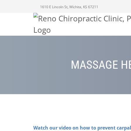
1610 E Lincoln St, Wichita, KS 67211
MASSAGE HE
Watch our video on how to prevent carpa