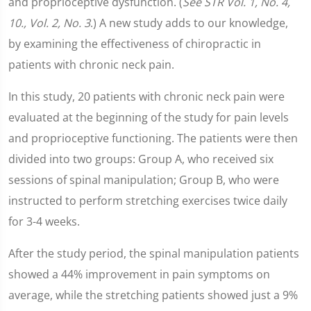
and proprioceptive dysfunction. (
See STR Vol. 1, No. 4,
10., Vol. 2, No. 3
.) A new study adds to our knowledge,
by examining the effectiveness of chiropractic in
patients with chronic neck pain.
In this study, 20 patients with chronic neck pain were
evaluated at the beginning of the study for pain levels
and proprioceptive functioning. The patients were then
divided into two groups: Group A, who received six
sessions of spinal manipulation; Group B, who were
instructed to perform stretching exercises twice daily
for 3-4 weeks.
After the study period, the spinal manipulation patients
showed a 44% improvement in pain symptoms on
average, while the stretching patients showed just a 9%