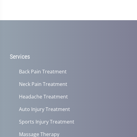
Services
Back Pain Treatment
Neck Pain Treatment
Headache Treatment
Auto Injury Treatment
Sports Injury Treatment
Massage Therapy