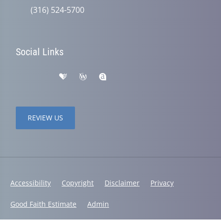
(316) 524-5700
Social Links
REVIEW US
Accessibility
Copyright
Disclaimer
Privacy
Good Faith Estimate
Admin