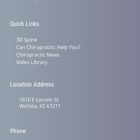
Quick Links
3D Spine
Can Chiropractic Help You?
Chiropractic News
Video Library
Location Address
1610 E Lincoln St
Wichita, KS 67211
Phone