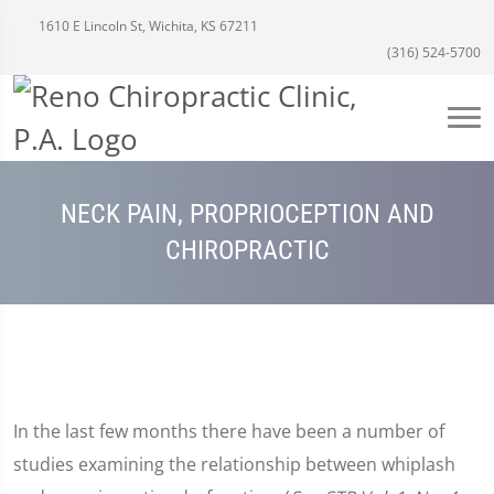
1610 E Lincoln St, Wichita, KS 67211
(316) 524-5700
NECK PAIN, PROPRIOCEPTION AND
CHIROPRACTIC
In the last few months there have been a number of
studies examining the relationship between whiplash