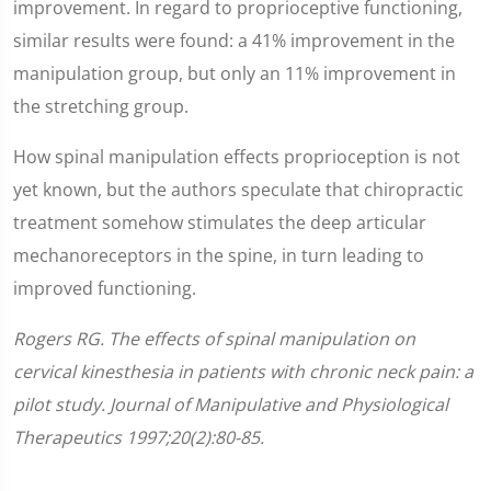
improvement. In regard to proprioceptive functioning,
similar results were found: a 41% improvement in the
manipulation group, but only an 11% improvement in
the stretching group.
How spinal manipulation effects proprioception is not
yet known, but the authors speculate that chiropractic
treatment somehow stimulates the deep articular
mechanoreceptors in the spine, in turn leading to
improved functioning.
Rogers RG. The effects of spinal manipulation on
cervical kinesthesia in patients with chronic neck pain: a
pilot study. Journal of Manipulative and Physiological
Therapeutics 1997;20(2):80-85.