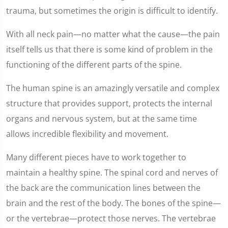
trauma, but sometimes the origin is difficult to identify.
With all neck pain—no matter what the cause—the pain
itself tells us that there is some kind of problem in the
functioning of the different parts of the spine.
The human spine is an amazingly versatile and complex
structure that provides support, protects the internal
organs and nervous system, but at the same time
allows incredible flexibility and movement.
Many different pieces have to work together to
maintain a healthy spine. The spinal cord and nerves of
the back are the communication lines between the
brain and the rest of the body. The bones of the spine—
or the vertebrae—protect those nerves. The vertebrae