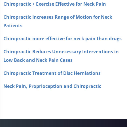
Chiropractic + Exercise Effective for Neck Pain
Chiropractic Increases Range of Motion for Neck
Patients
Chiropractic more effective for neck pain than drugs
Chiropractic Reduces Unnecessary Interventions in
Low Back and Neck Pain Cases
Chiropractic Treatment of Disc Herniations
Neck Pain, Proprioception and Chiropractic