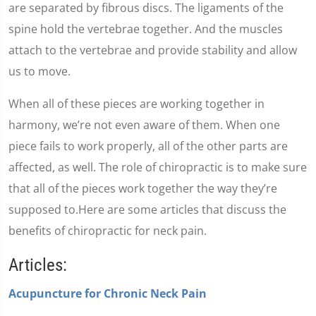
are separated by fibrous discs. The ligaments of the
spine hold the vertebrae together. And the muscles
attach to the vertebrae and provide stability and allow
us to move.
When all of these pieces are working together in
harmony, we’re not even aware of them. When one
piece fails to work properly, all of the other parts are
affected, as well. The role of chiropractic is to make sure
that all of the pieces work together the way they’re
supposed to.Here are some articles that discuss the
benefits of chiropractic for neck pain.
Articles:
Acupuncture for Chronic Neck Pain