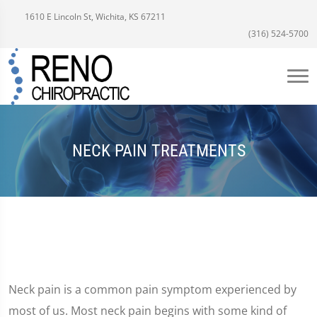
1610 E Lincoln St, Wichita, KS 67211
(316) 524-5700
NECK PAIN TREATMENTS
Neck pain is a common pain symptom experienced by
most of us. Most neck pain begins with some kind of