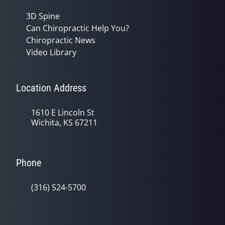
3D Spine
Can Chiropractic Help You?
Chiropractic News
Video Library
Location Address
1610 E Lincoln St
Wichita, KS 67211
Phone
(316) 524-5700