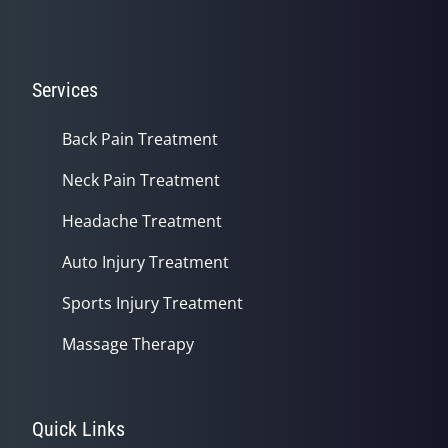
Services
Back Pain Treatment
Neck Pain Treatment
Headache Treatment
Auto Injury Treatment
Sports Injury Treatment
Massage Therapy
Quick Links