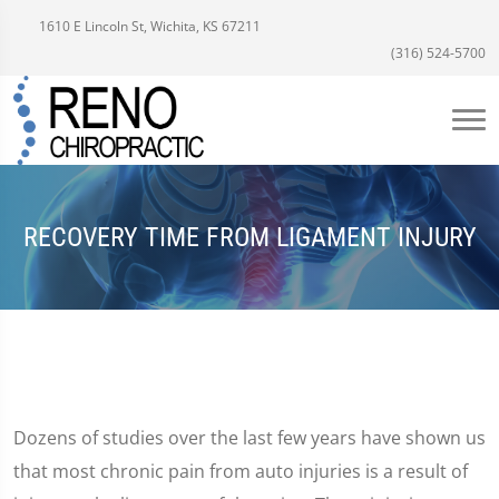
1610 E Lincoln St, Wichita, KS 67211
(316) 524-5700
RECOVERY TIME FROM LIGAMENT INJURY
Dozens of studies over the last few years have shown us
that most chronic pain from auto injuries is a result of