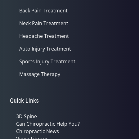
Back Pain Treatment
Neck Pain Treatment
Headache Treatment
Auto Injury Treatment
Sports Injury Treatment
Massage Therapy
Quick Links
3D Spine
Can Chiropractic Help You?
Chiropractic News
Video Library