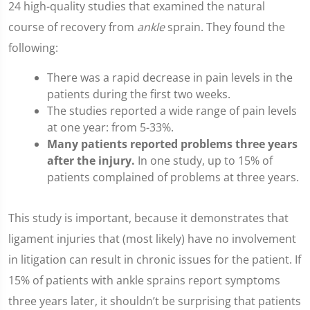
24 high-quality studies that examined the natural
course of recovery from
ankle
sprain. They found the
following:
There was a rapid decrease in pain levels in the
patients during the first two weeks.
The studies reported a wide range of pain levels
at one year: from 5-33%.
Many patients reported problems three years
after the injury.
In one study, up to 15% of
patients complained of problems at three years.
This study is important, because it demonstrates that
ligament injuries that (most likely) have no involvement
in litigation can result in chronic issues for the patient. If
15% of patients with ankle sprains report symptoms
three years later, it shouldn’t be surprising that patients