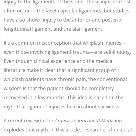
injury to the ligaments of the spine. These injuries most
often occur in the facet capsular ligaments, but studies
have also shown injury to the anterior and posterior
longitudinal ligament and the alar ligament.
It’s a common misconception that whiplash injuries—
even those involving ligament trauma—are self-limiting.
Even though clinical experience and the medical
literature make it clear that a significant group of
whiplash patients have chronic pain, the conventional
wisdom is that the patient should be completely
recovered in a few months. This idea is based on the
myth that ligament injuries heal in about six weeks.
A recent review in the
American Journal of Medicine
explodes that myth. In this article, researchers looked at