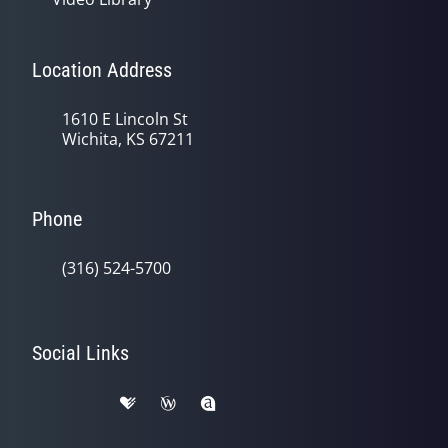
Location Address
1610 E Lincoln St
Wichita, KS 67211
Phone
(316) 524-5700
Social Links