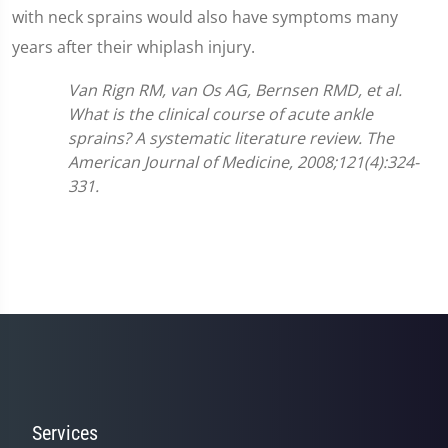
with neck sprains would also have symptoms many
years after their whiplash injury.
Van Rign RM, van Os AG, Bernsen RMD, et al.
What is the clinical course of acute ankle
sprains? A systematic literature review. The
American Journal of Medicine, 2008;121(4):324-
331.
Services