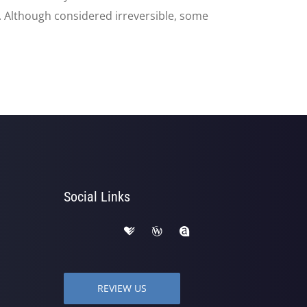
d. Although considered irreversible, some
Social Links
REVIEW US