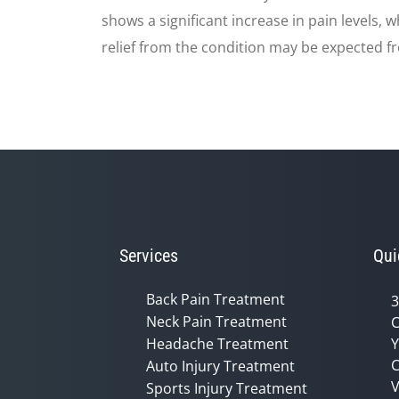
shows a significant increase in pain levels,
relief from the condition may be expected f
Services
Qui
Back Pain Treatment
3
Neck Pain Treatment
C
Headache Treatment
Y
C
Auto Injury Treatment
V
Sports Injury Treatment