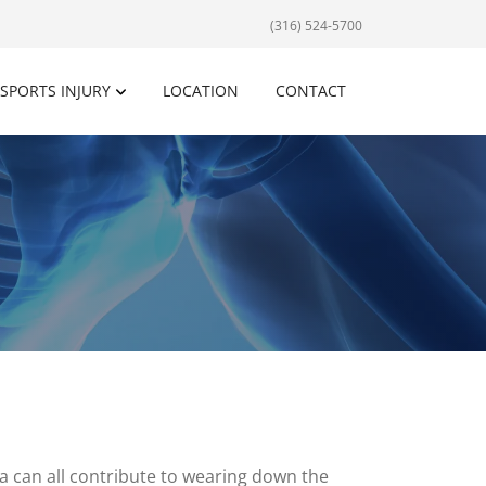
(316) 524-5700
SPORTS INJURY
LOCATION
CONTACT
ma can all contribute to wearing down the