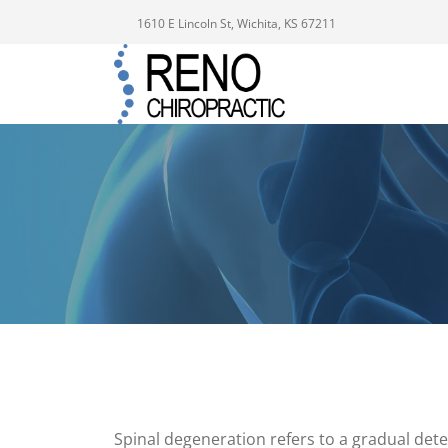
1610 E Lincoln St, Wichita, KS 67211
Spinal degeneration refers to a gradual dete