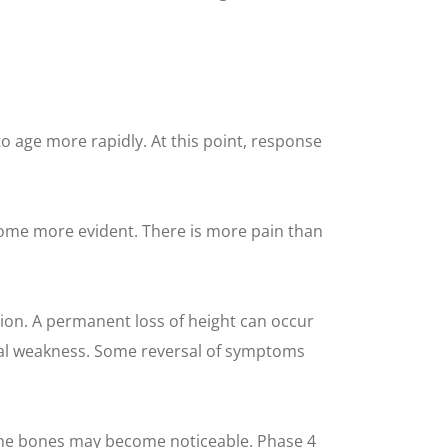
to age more rapidly. At this point, response
come more evident. There is more pain than
on. A permanent loss of height can occur
ical weakness. Some reversal of symptoms
 the bones may become noticeable. Phase 4