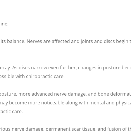
ine:
 its balance. Nerves are affected and joints and discs begin 
decay. As discs narrow even further, changes in posture be
ssible with chiropractic care.
 posture, more advanced nerve damage, and bone deformati
ties may become more noticeable along with mental and phys
actic care.
Serious nerve damage, permanent scar tissue, and fusion of