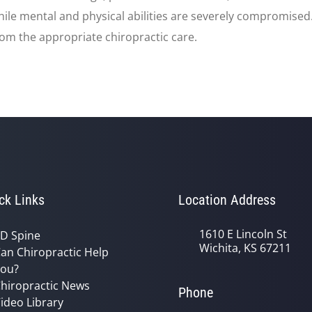
 while mental and physical abilities are severely compromise
rom the appropriate chiropractic care.
ck Links
Location Address
1610 E Lincoln St
D Spine
Wichita, KS 67211
an Chiropractic Help
ou?
hiropractic News
Phone
ideo Library