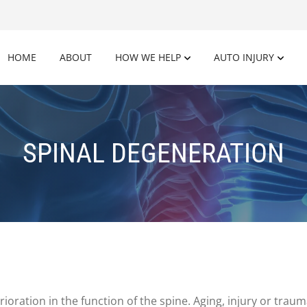
HOME
ABOUT
HOW WE HELP
AUTO INJURY
SPINAL DEGENERATION
rioration in the function of the spine. Aging, injury or trau