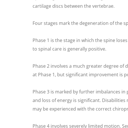
cartilage discs between the vertebrae.
Four stages mark the degeneration of the sp
Phase 1 is the stage in which the spine loses
to spinal care is generally positive.
Phase 2 involves a much greater degree of 
at Phase 1, but significant improvement is po
Phase 3 is marked by further imbalances in
and loss of energy is significant. Disabili
may be experienced with the correct chiropr
Phase 4 involves severely limited motion. 