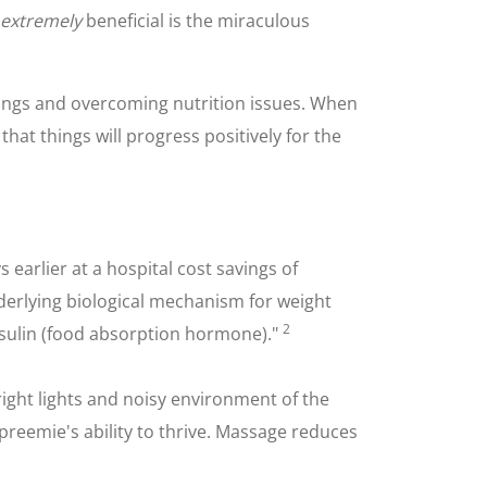
extremely
beneficial is the miraculous
ngs and overcoming nutrition issues. When
that things will progress positively for the
arlier at a hospital cost savings of
nderlying biological mechanism for weight
2
nsulin (food absorption hormone)."
ight lights and noisy environment of the
 preemie's ability to thrive. Massage reduces