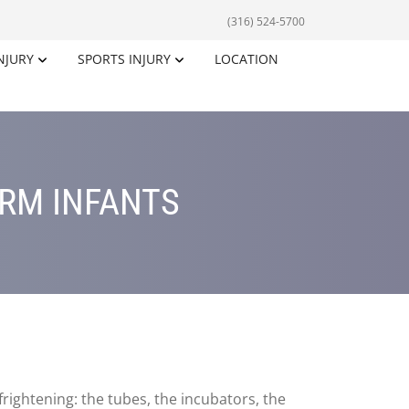
(316) 524-5700
NJURY
SPORTS INJURY
LOCATION
ERM INFANTS
rightening: the tubes, the incubators, the