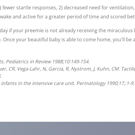
 fewer startle responses, 2) decreased need for ventilation,
wake and active for a greater period of time and scored bet
day if your preemie is not already receiving the miraculous b
 Once your beautiful baby is able to come home, you'll be a
ts. Pediatrics in Review 1988;10:149-154.
auer, CR, Vega-Lahr, N, Garcia, R, Nystrom, J, Kuhn, CM. Tacti
.
 infants in the intensive care unit. Perinatology 1990;17,:1-9.