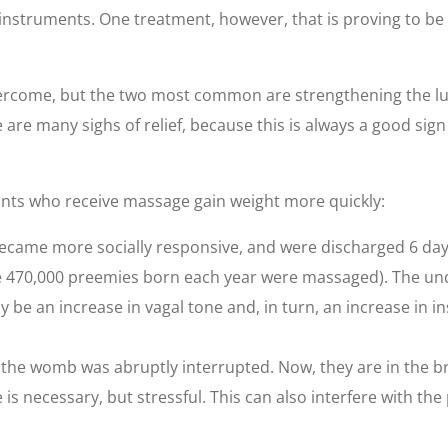
instruments. One treatment, however, that is proving to be
ercome, but the two most common are strengthening the lu
are many sighs of relief, because this is always a good sign 
nts who receive massage gain weight more quickly:
came more socially responsive, and were discharged 6 days e
f the 470,000 preemies born each year were massaged). The u
e an increase in vagal tone and, in turn, an increase in i
the womb was abruptly interrupted. Now, they are in the br
is necessary, but stressful. This can also interfere with the