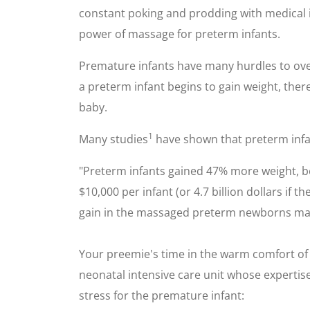
constant poking and prodding with medical 
power of massage for preterm infants.
Premature infants have many hurdles to ov
a preterm infant begins to gain weight, there 
baby.
1
Many studies
have shown that preterm infa
"Preterm infants gained 47% more weight, be
$10,000 per infant (or 4.7 billion dollars i
gain in the massaged preterm newborns may b
Your preemie's time in the warm comfort of 
neonatal intensive care unit whose expertise 
stress for the premature infant: