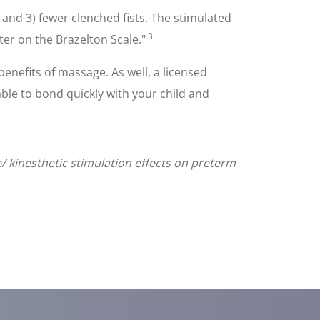
 and 3) fewer clenched fists. The stimulated
3
ter on the Brazelton Scale."
enefits of massage. As well, a licensed
ble to bond quickly with your child and
le/ kinesthetic stimulation effects on preterm