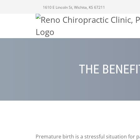
1610 E Lincoln St, Wichita, KS 67211
THE BENEFI
Premature birth is a stressful situation for