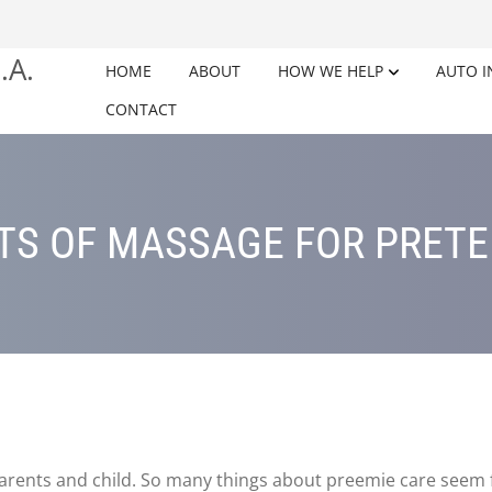
HOME
ABOUT
HOW WE HELP
AUTO I
CONTACT
TS OF MASSAGE FOR PRET
 parents and child. So many things about preemie care seem f