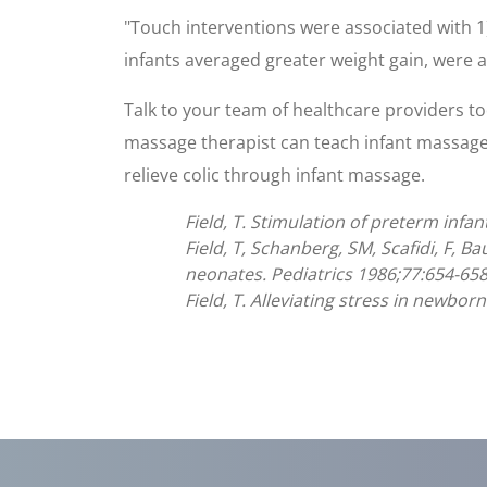
"Touch interventions were associated with 1)
infants averaged greater weight gain, were a
Talk to your team of healthcare providers to
massage therapist can teach infant massage.
relieve colic through infant massage.
Field, T. Stimulation of preterm infan
Field, T, Schanberg, SM, Scafidi, F, B
neonates. Pediatrics 1986;77:654-658
Field, T. Alleviating stress in newborn