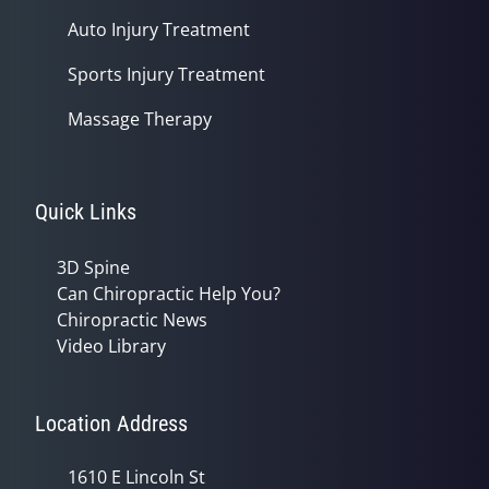
Auto Injury Treatment
Sports Injury Treatment
Massage Therapy
Quick Links
3D Spine
Can Chiropractic Help You?
Chiropractic News
Video Library
Location Address
1610 E Lincoln St