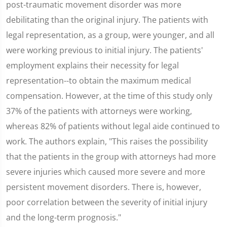
post-traumatic movement disorder was more
debilitating than the original injury. The patients with
legal representation, as a group, were younger, and all
were working previous to initial injury. The patients'
employment explains their necessity for legal
representation--to obtain the maximum medical
compensation. However, at the time of this study only
37% of the patients with attorneys were working,
whereas 82% of patients without legal aide continued to
work. The authors explain, "This raises the possibility
that the patients in the group with attorneys had more
severe injuries which caused more severe and more
persistent movement disorders. There is, however,
poor correlation between the severity of initial injury
and the long-term prognosis."