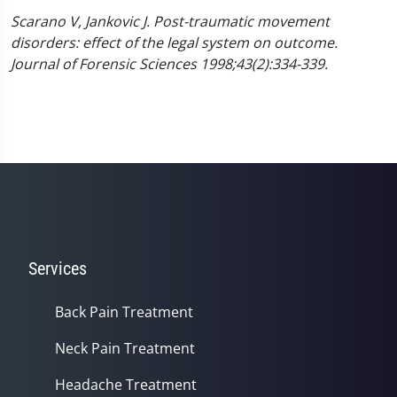
Scarano V, Jankovic J. Post-traumatic movement
disorders: effect of the legal system on outcome.
Journal of Forensic Sciences 1998;43(2):334-339.
Services
Back Pain Treatment
Neck Pain Treatment
Headache Treatment