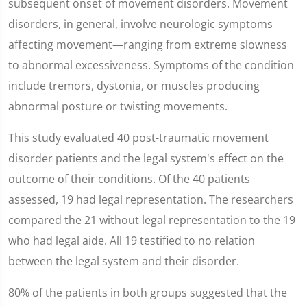
subsequent onset of movement disorders. Movement
disorders, in general, involve neurologic symptoms
affecting movement—ranging from extreme slowness
to abnormal excessiveness. Symptoms of the condition
include tremors, dystonia, or muscles producing
abnormal posture or twisting movements.
This study evaluated 40 post-traumatic movement
disorder patients and the legal system's effect on the
outcome of their conditions. Of the 40 patients
assessed, 19 had legal representation. The researchers
compared the 21 without legal representation to the 19
who had legal aide. All 19 testified to no relation
between the legal system and their disorder.
80% of the patients in both groups suggested that the