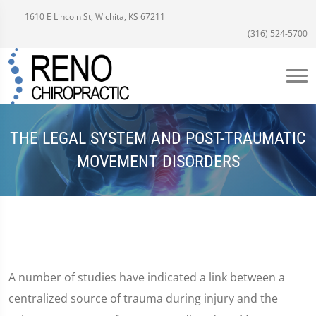
1610 E Lincoln St, Wichita, KS 67211
(316) 524-5700
THE LEGAL SYSTEM AND POST-TRAUMATIC
MOVEMENT DISORDERS
A number of studies have indicated a link between a
centralized source of trauma during injury and the