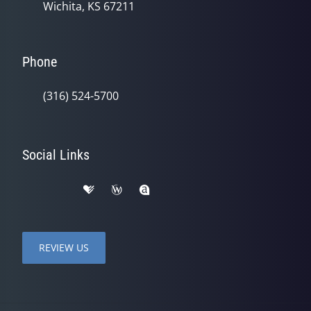
Wichita, KS 67211
Phone
(316) 524-5700
Social Links
REVIEW US