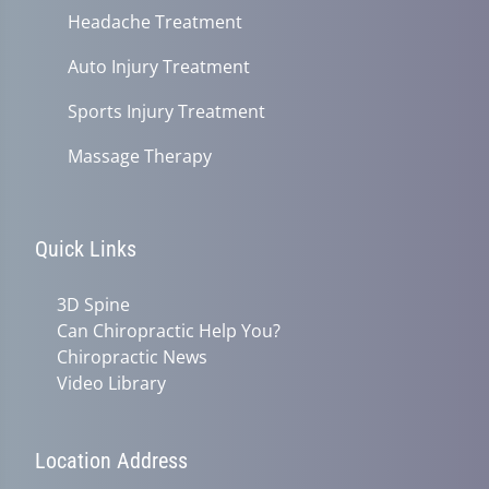
Headache Treatment
Auto Injury Treatment
Sports Injury Treatment
Massage Therapy
Quick Links
3D Spine
Can Chiropractic Help You?
Chiropractic News
Video Library
Location Address