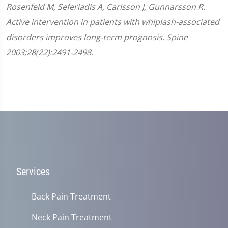
Rosenfeld M, Seferiadis A, Carlsson J, Gunnarsson R.
Active intervention in patients with whiplash-associated
disorders improves long-term prognosis. Spine
2003;28(22):2491-2498.
Services
Back Pain Treatment
Neck Pain Treatment