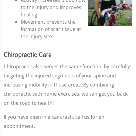
Activity increases blood flow
to the injury and improves
healing.
Movement prevents the
formation of scar tissue at
the injury site.
Chiropractic Care
Chiropractic also serves the same function, by carefully
targeting the injured segments of your spine and
increasing mobility in those areas. By combining
chiropractic with home exercises, we can get you back
on the road to health!
If you have been in a car crash, call us for an
appointment.