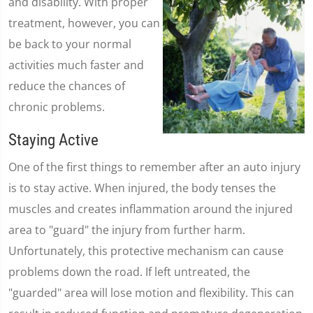
and disability. With proper
treatment, however, you can
be back to your normal
activities much faster and
reduce the chances of
chronic problems.
Staying Active
One of the first things to remember after an auto injury
is to stay active. When injured, the body tenses the
muscles and creates inflammation around the injured
area to "guard" the injury from further harm.
Unfortunately, this protective mechanism can cause
problems down the road. If left untreated, the
"guarded" area will lose motion and flexibility. This can