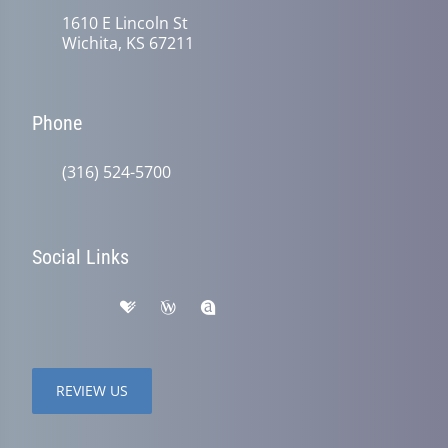
1610 E Lincoln St
Wichita, KS 67211
Phone
(316) 524-5700
Social Links
REVIEW US