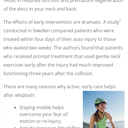
result in reduced function and premature degeneration
of the discs in your neck and back.
1
The effects of early intervention are dramatic. A study
conducted in Sweden compared patients who were
treated within four days of their auto injury to those
who waited two weeks. The authors found that patients
who received prompt treatment that used gentle neck
exercises early after the injury had much improved
functioning three years after the collision.
There are many reasons why active, early care helps
after whiplash:
Staying mobile helps
overcome your fear of
motion or re-injury.