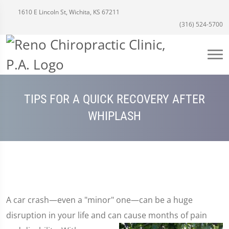
1610 E Lincoln St, Wichita, KS 67211
(316) 524-5700
TIPS FOR A QUICK RECOVERY AFTER
WHIPLASH
A car crash—even a "minor" one—can be a huge
disruption in your life and can cause months of pain