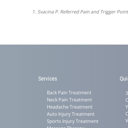
1.
Svacina P. Referred Pain and Trigger Poin
Services
Qui
Back Pain Treatment
3
Neck Pain Treatment
C
Headache Treatment
Y
C
Auto Injury Treatment
V
Sports Injury Treatment