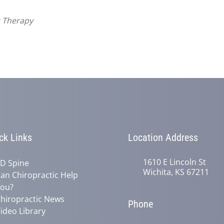
t Therapy
ck Links
Location Address
1610 E Lincoln St
D Spine
Wichita, KS 67211
an Chiropractic Help
ou?
hiropractic News
Phone
ideo Library