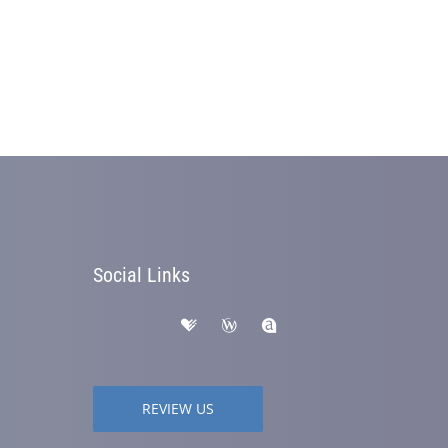
Social Links
REVIEW US