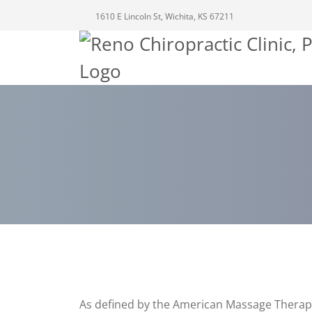
1610 E Lincoln St, Wichita, KS 67211
As defined by the American Massage Therapy A