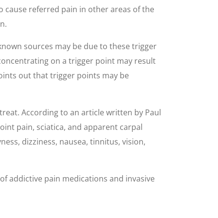
o cause referred pain in other areas of the
n.
unknown sources may be due to these trigger
concentrating on a trigger point may result
ints out that trigger points may be
reat. According to an article written by Paul
int pain, sciatica, and apparent carpal
s, dizziness, nausea, tinnitus, vision,
of addictive pain medications and invasive