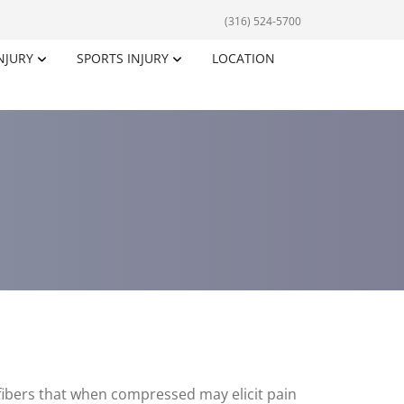
(316) 524-5700
NJURY
SPORTS INJURY
LOCATION
 fibers that when compressed may elicit pain