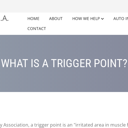
HOME
ABOUT
HOW WE HELP
AUTO I
CONTACT
WHAT IS A TRIGGER POINT?
ssociation, a trigger point is an "irritated area in muscle