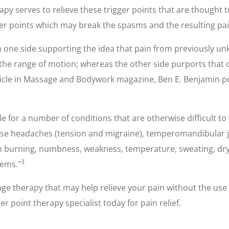
apy serves to relieve these trigger points that are thought t
er points which may break the spasms and the resulting pai
ith one side supporting the idea that pain from previously 
 the range of motion; whereas the other side purports that 
rticle in Massage and Bodywork magazine, Ben E. Benjamin po
 for a number of conditions that are otherwise difficult to t
ause headaches (tension and migraine), temperomandibular jo
burning, numbness, weakness, temperature, sweating, drynes
3
lems."
ge therapy that may help relieve your pain without the use 
r point therapy specialist today for pain relief.