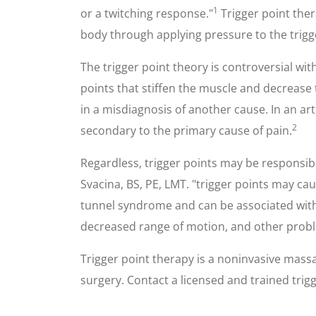
1
or a twitching response."
Trigger point ther
body through applying pressure to the trigg
The trigger point theory is controversial w
points that stiffen the muscle and decrease
in a misdiagnosis of another cause. In an a
2
secondary to the primary cause of pain.
Regardless, trigger points may be responsible
Svacina, BS, PE, LMT. "trigger points may c
tunnel syndrome and can be associated with 
decreased range of motion, and other prob
Trigger point therapy is a noninvasive massa
surgery. Contact a licensed and trained trigge