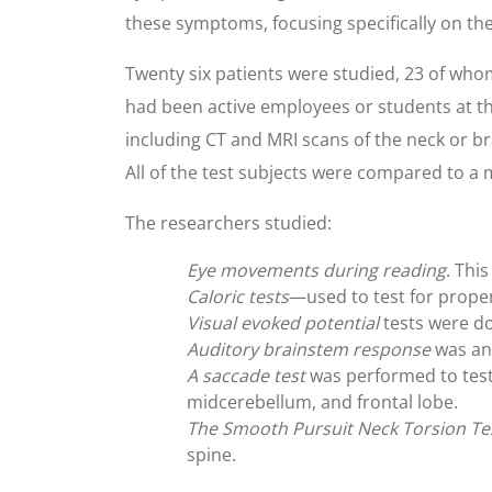
these symptoms, focusing specifically on the
Twenty six patients were studied, 23 of whom
had been active employees or students at t
including CT and MRI scans of the neck or bra
All of the test subjects were compared to 
The researchers studied:
Eye movements during reading
. Thi
Caloric tests
—used to test for proper
Visual evoked potential
tests were do
Auditory brainstem response
was ana
A saccade test
was performed to test
midcerebellum, and frontal lobe.
The Smooth Pursuit Neck Torsion Te
spine.