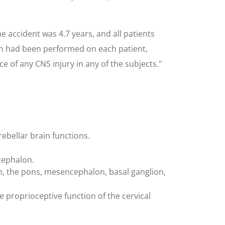
e accident was 4.7 years, and all patients
on had been performed on each patient,
e of any CNS injury in any of the subjects."
rebellar brain functions.
cephalon.
n, the pons, mesencephalon, basal ganglion,
proprioceptive function of the cervical