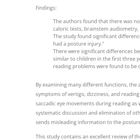
Findings:
The authors found that there was no 
caloric tests, brainstem audiometry,
The study found significant difference
had a posture injury."
There were significant differences b
similar to children in the first thre
reading problems were found to be c
By examining many different functions, the a
symptoms of vertigo, dizziness, and reading
saccadic eye movements during reading as we
systematic discussion and elimination of oth
sends misleading information to the posture 
This study contains an excellent review of t