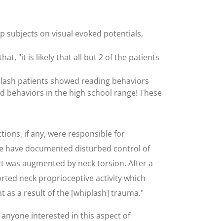
 subjects on visual evoked potentials,
 "it is likely that all but 2 of the patients
iplash patients showed reading behaviors
wed behaviors in the high school range! These
ions, if any, were responsible for
 we have documented disturbed control of
ct was augmented by neck torsion. After a
orted neck proprioceptive activity which
 as a result of the [whiplash] trauma."
 anyone interested in this aspect of