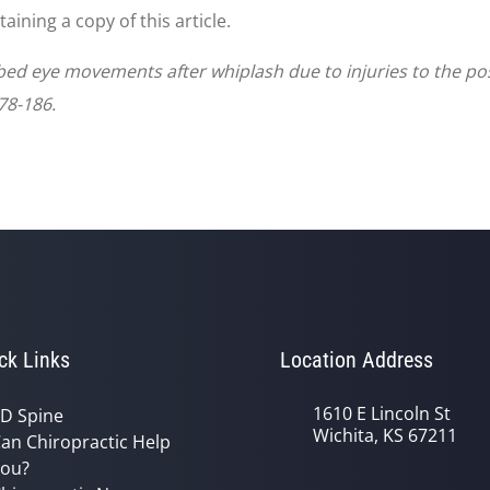
ining a copy of this article.
urbed eye movements after whiplash due to injuries to the pos
78-186.
ck Links
Location Address
1610 E Lincoln St
D Spine
Wichita, KS 67211
an Chiropractic Help
ou?