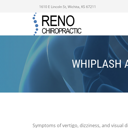
1610 E Lincoln St, Wichita, KS 67211
WHIPLASH 
Symptoms of vertigo, dizziness, and visual 