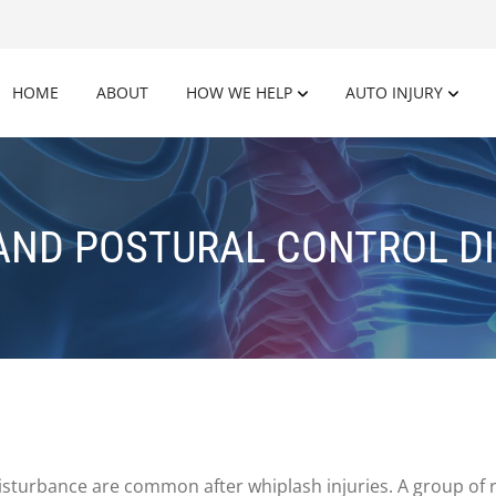
HOME
ABOUT
HOW WE HELP
AUTO INJURY
AND POSTURAL CONTROL D
disturbance are common after whiplash injuries. A group of 