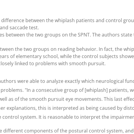
difference between the whiplash patients and control group
 and saccade test.
s between the two groups on the SPNT. The authors state that,
etween the two groups on reading behavior. In fact, the wh
e years of elementary school, while the control subjects sho
losely linked to problems with smooth pursuit.
uthors were able to analyze exactly which neurological funct
 problems. "In a consecutive group of [whiplash] patients,
ll as of the smooth pursuit eye movements. This last effe
er explanations, this is interpreted as being caused by dist
control system. It is reasonable to interpret the impairment
he different components of the postural control system, and