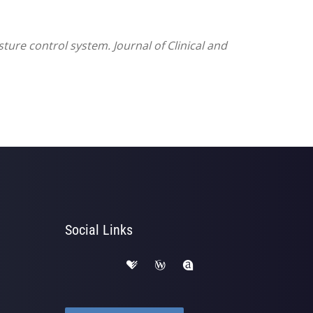
ture control system. Journal of Clinical and
Social Links