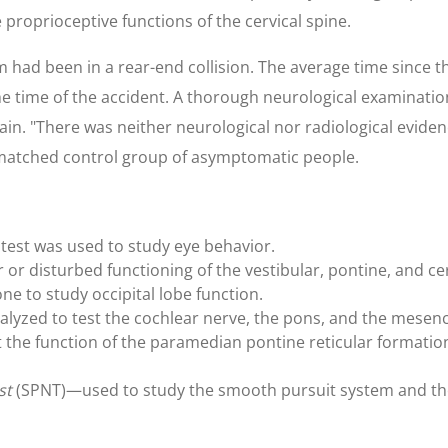
 proprioceptive functions of the cervical spine.
 had been in a rear-end collision. The average time since th
he time of the accident. A thorough neurological examinati
in. "There was neither neurological nor radiological evidenc
a matched control group of asymptomatic people.
s test was used to study eye behavior.
 or disturbed functioning of the vestibular, pontine, and ce
ne to study occipital lobe function.
lyzed to test the cochlear nerve, the pons, and the mesen
 the function of the paramedian pontine reticular formatio
st
(SPNT)—used to study the smooth pursuit system and the 