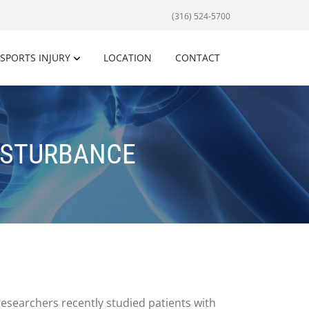
(316) 524-5700
SPORTS INJURY
LOCATION
CONTACT
ISTURBANCE
researchers recently studied patients with