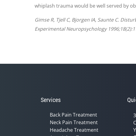
whiplash trauma would be well served by obta
Gimse R, Tjell C, Bjorgen IA, Saunte C. Dist
Experimental Neuropsychology 1996;18(2):1
Services
Qui
Back Pain Treatment
3
Neck Pain Treatment
C
Headache Treatment
Y