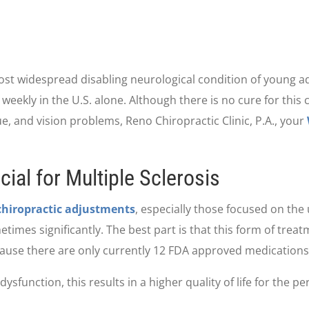
most widespread disabling neurological condition of young ad
ekly in the U.S. alone. Although there is no cure for this 
, and vision problems, Reno Chiropractic Clinic, P.A., your
ial for Multiple Sclerosis
chiropractic adjustments
, especially those focused on the
mes significantly. The best part is that this form of treatm
ause there are only currently 12 FDA approved medications 
ysfunction, this results in a higher quality of life for the pe