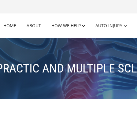
HOME
ABOUT
HOW WE HELP
AUTO INJURY
PRACTIC AND MULTIPLE SCL