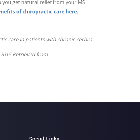
lp you get natural relief from your MS
nefits of chiropractic care here.
ctic care in patients with chronic cerbro-
e 2015 Retrieved from
Social Links