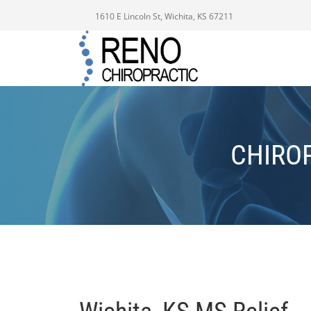
1610 E Lincoln St, Wichita, KS 67211
CHIRO