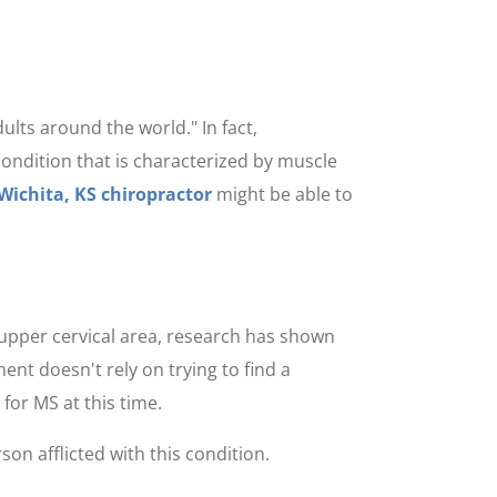
ults around the world." In fact,
condition that is characterized by muscle
Wichita, KS chiropractor
might be able to
 upper cervical area, research has shown
ent doesn't rely on trying to find a
for MS at this time.
rson afflicted with this condition.