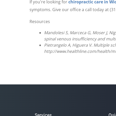
If you're looking for
chiropractic care in Wi
symptoms. Give our office a call today at (
Resources
Mandolesi S, Marceca G, Moser J, Nigli
spinal venous insufficiency and multip
Pietrangelo A, Higuera V. Multiple sc
http://www.healthline.com/health/mult
Services
Qui