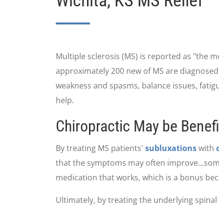
Wichita, KS MS Relief
Multiple sclerosis (MS) is reported as "the 
approximately 200 new of MS are diagnosed we
weakness and spasms, balance issues, fatigue
help.
Chiropractic May be Benefic
By treating MS patients'
subluxations
with
that the symptoms may often improve...someti
medication that works, which is a bonus bec
Ultimately, by treating the underlying spinal d