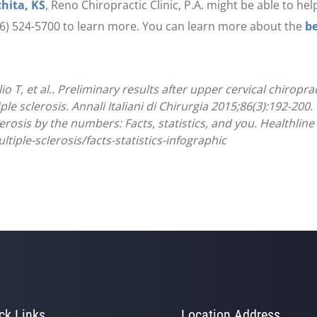
chita, KS
, Reno Chiropractic Clinic, P.A. might be able to he
316) 524-5700 to learn more. You can learn more about the
be
o T, et al.. Preliminary results after upper cervical chiropra
le sclerosis. Annali Italiani di Chirurgia 2015;86(3):192-200.
lerosis by the numbers: Facts, statistics, and you. Healthlin
iple-sclerosis/facts-statistics-infographic
ck Links
Location Address