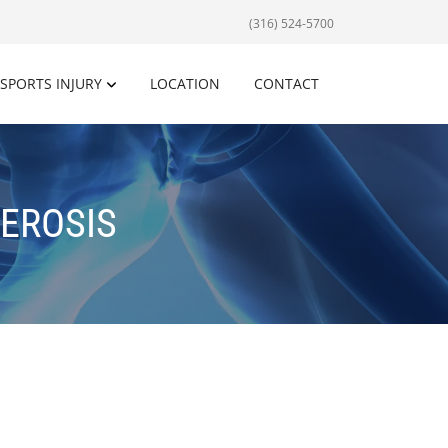
(316) 524-5700
SPORTS INJURY
LOCATION
CONTACT
EROSIS