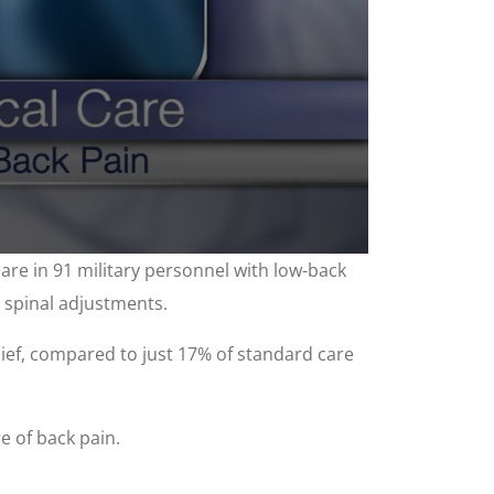
are in 91 military personnel with low-back
c spinal adjustments.
lief, compared to just 17% of standard care
e of back pain.