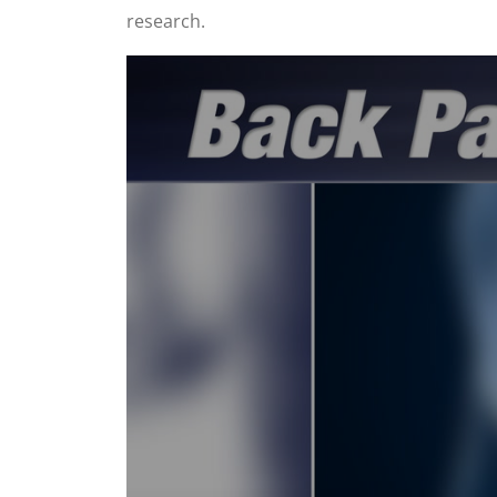
research.