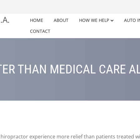
HOME
ABOUT
HOW WE HELP
AUTO I
CONTACT
ER THAN MEDICAL CARE A
chiropractor experience more relief than patients treated w