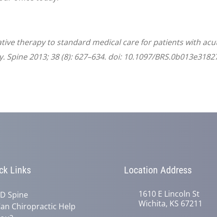
ative therapy to standard medical care for patients with ac
. Spine 2013; 38 (8): 627–634. doi: 10.1097/BRS.0b013e3182
ck Links
Location Address
1610 E Lincoln St
D Spine
Wichita, KS 67211
an Chiropractic Help