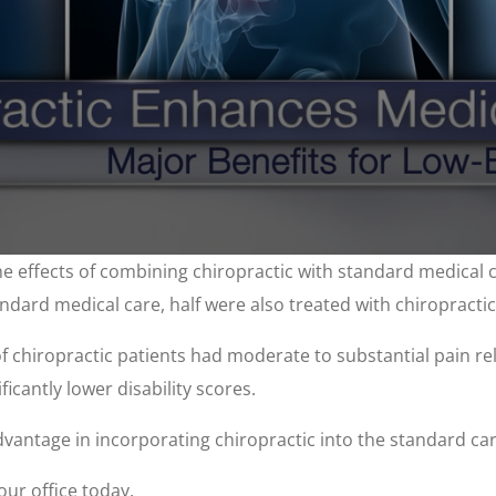
e effects of combining chiropractic with standard medical c
ndard medical care, half were also treated with chiropracti
f chiropractic patients had moderate to substantial pain re
ficantly lower disability scores.
advantage in incorporating chiropractic into the standard car
our office today.