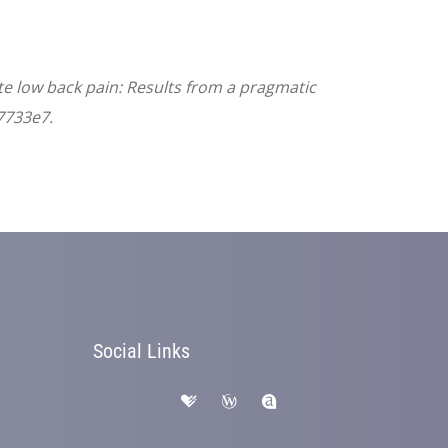
ute low back pain: Results from a pragmatic
7733e7.
Social Links