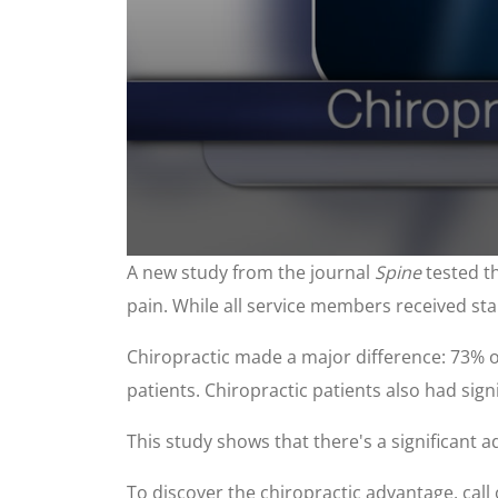
0
A new study from the journal
Spine
tested th
seconds
of
pain. While all service members received sta
1
minute,
0
Volume
Chiropractic made a major difference: 73% o
90%
patients. Chiropractic patients also had signi
This study shows that there's a significant 
To discover the chiropractic advantage, call 