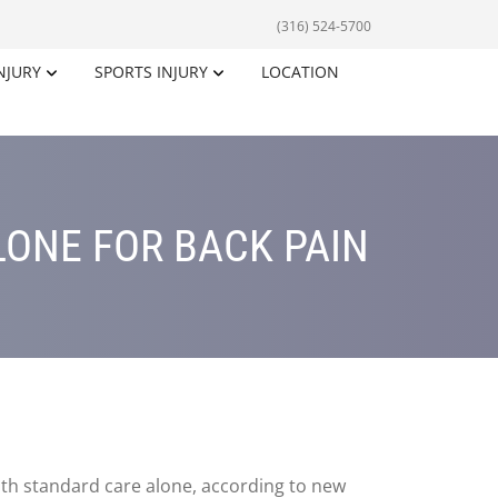
(316) 524-5700
NJURY
SPORTS INJURY
LOCATION
LONE FOR BACK PAIN
ith standard care alone, according to new