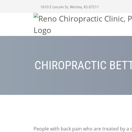
1610 E Lincoln St, Wichita, KS 67211
CHIROPRACTIC BETT
People with back pain who are treated by a 