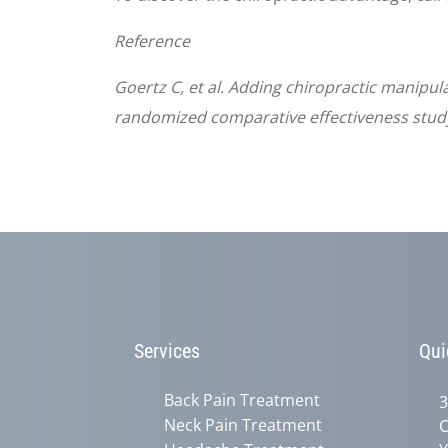
Reference
Goertz C, et al. Adding chiropractic manipul
randomized comparative effectiveness study
Services
Qui
Back Pain Treatment
3
Neck Pain Treatment
C