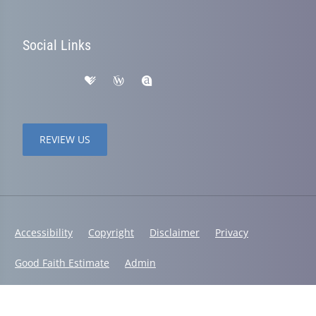
Social Links
REVIEW US
Accessibility
Copyright
Disclaimer
Privacy
Good Faith Estimate
Admin