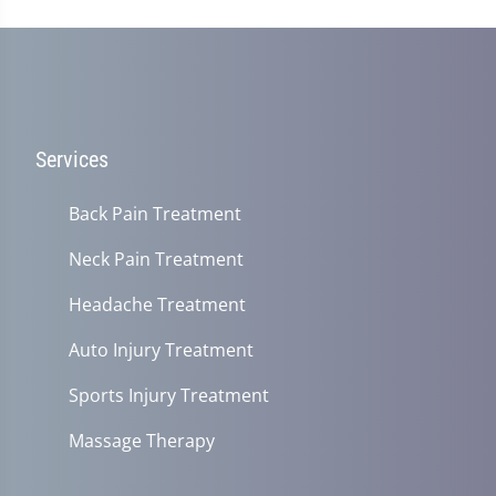
Services
Back Pain Treatment
Neck Pain Treatment
Headache Treatment
Auto Injury Treatment
Sports Injury Treatment
Massage Therapy