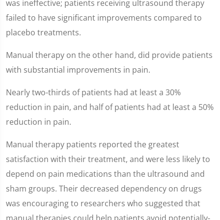
was ineffective; patients receiving ultrasound therapy
failed to have significant improvements compared to
placebo treatments.
Manual therapy on the other hand, did provide patients
with substantial improvements in pain.
Nearly two-thirds of patients had at least a 30%
reduction in pain, and half of patients had at least a 50%
reduction in pain.
Manual therapy patients reported the greatest
satisfaction with their treatment, and were less likely to
depend on pain medications than the ultrasound and
sham groups. Their decreased dependency on drugs
was encouraging to researchers who suggested that
manual therapies could help patients avoid potentially-