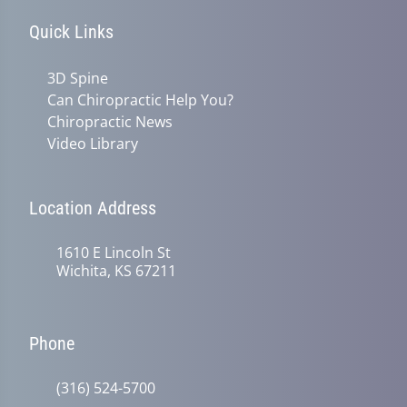
Quick Links
3D Spine
Can Chiropractic Help You?
Chiropractic News
Video Library
Location Address
1610 E Lincoln St
Wichita, KS 67211
Phone
(316) 524-5700