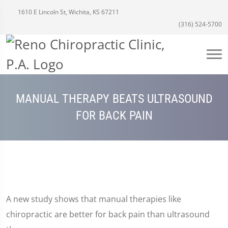
1610 E Lincoln St, Wichita, KS 67211
(316) 524-5700
MANUAL THERAPY BEATS ULTRASOUND
FOR BACK PAIN
A new study shows that manual therapies like
chiropractic are better for back pain than ultrasound