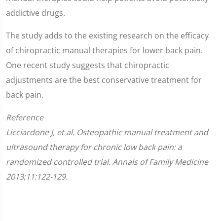
addictive drugs.
The study adds to the existing research on the efficacy
of chiropractic manual therapies for lower back pain.
One recent study suggests that chiropractic
adjustments are the best conservative treatment for
back pain.
Reference
Licciardone J, et al. Osteopathic manual treatment and
ultrasound therapy for chronic low back pain: a
randomized controlled trial. Annals of Family Medicine
2013;11:122-129.