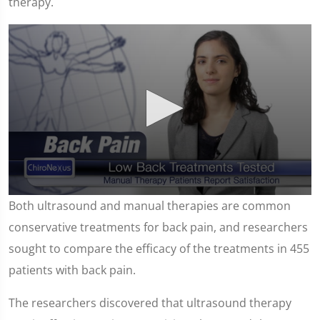
therapy.
0
Both ultrasound and manual therapies are common
seconds
of
conservative treatments for back pain, and researchers
1
minute,
sought to compare the efficacy of the treatments in 455
15
seconds
patients with back pain.
The researchers discovered that ultrasound therapy