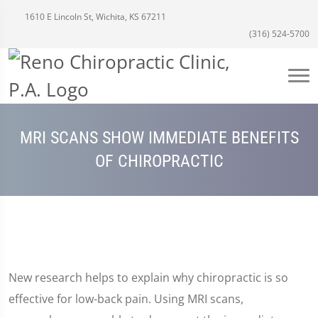
1610 E Lincoln St, Wichita, KS 67211
(316) 524-5700
MRI SCANS SHOW IMMEDIATE BENEFITS
OF CHIROPRACTIC
New research helps to explain why chiropractic is so
effective for low-back pain. Using MRI scans,