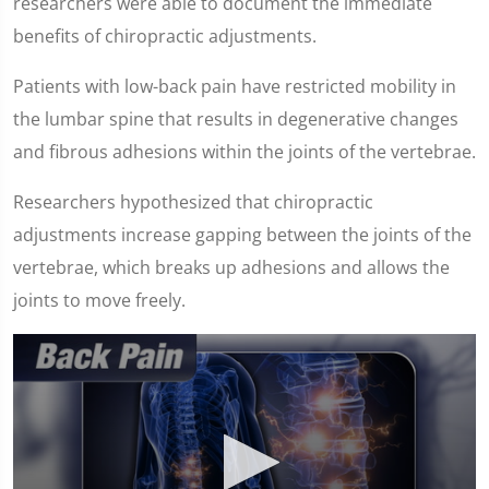
researchers were able to document the immediate
benefits of chiropractic adjustments.
Patients with low-back pain have restricted mobility in
the lumbar spine that results in degenerative changes
and fibrous adhesions within the joints of the vertebrae.
Researchers hypothesized that chiropractic
adjustments increase gapping between the joints of the
vertebrae, which breaks up adhesions and allows the
joints to move freely.