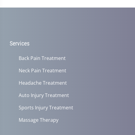
Services
Back Pain Treatment
Neck Pain Treatment
Headache Treatment
Auto Injury Treatment
Sports Injury Treatment
Massage Therapy