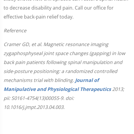
to decrease disability and pain. Call our office for
effective back-pain relief today.
Reference
Cramer GD, et al. Magnetic resonance imaging
zygaphosphyseal joint space changes (gapping) in low
back pain patients following spinal manipulation and
side-posture positioning: a randomized controlled
mechanisms trial with blinding.
Journal of
Manipulative and Physiological Therapeutics
2013;
pii: S0161-4754(13)00055-9. doi:
10.1016/j.jmpt.2013.04.003.