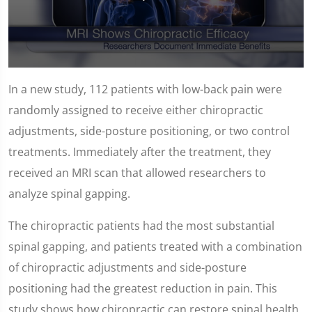
0
seconds
In a new study, 112 patients with low-back pain were
of
1
randomly assigned to receive either chiropractic
minute,
14
adjustments, side-posture positioning, or two control
seconds
treatments. Immediately after the treatment, they
received an MRI scan that allowed researchers to
analyze spinal gapping.
The chiropractic patients had the most substantial
spinal gapping, and patients treated with a combination
of chiropractic adjustments and side-posture
positioning had the greatest reduction in pain. This
study shows how chiropractic can restore spinal health