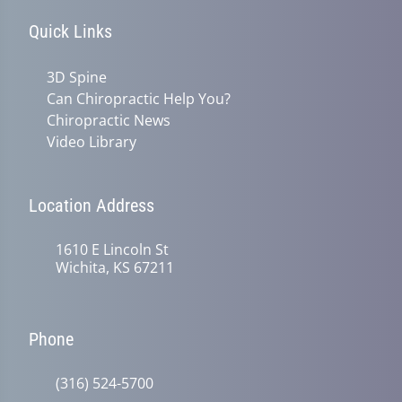
Quick Links
3D Spine
Can Chiropractic Help You?
Chiropractic News
Video Library
Location Address
1610 E Lincoln St
Wichita, KS 67211
Phone
(316) 524-5700