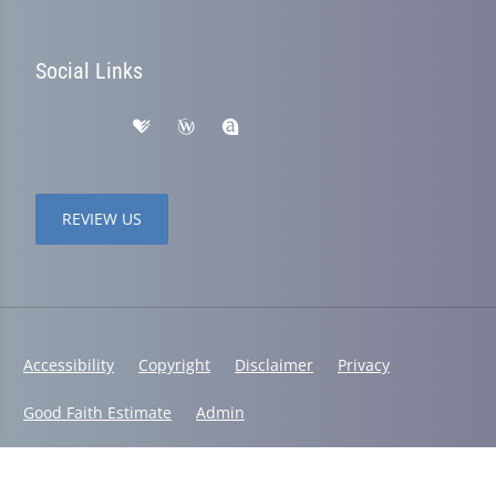
Social Links
REVIEW US
Accessibility
Copyright
Disclaimer
Privacy
Good Faith Estimate
Admin