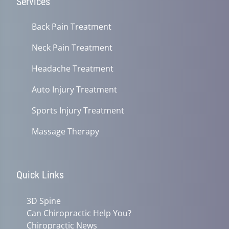
Services
Back Pain Treatment
Neck Pain Treatment
Headache Treatment
Auto Injury Treatment
Sports Injury Treatment
Massage Therapy
Quick Links
3D Spine
Can Chiropractic Help You?
Chiropractic News