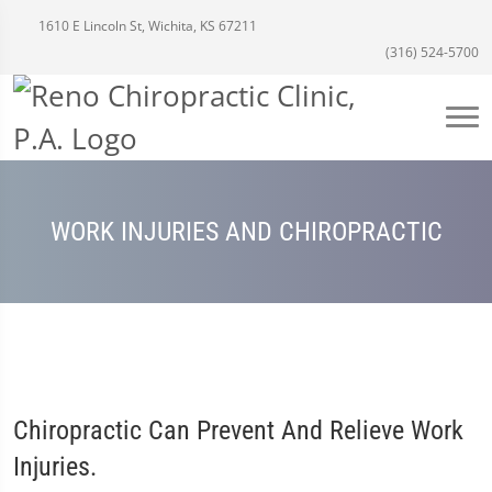
1610 E Lincoln St, Wichita, KS 67211
(316) 524-5700
WORK INJURIES AND CHIROPRACTIC
Chiropractic Can Prevent And Relieve Work
Injuries.