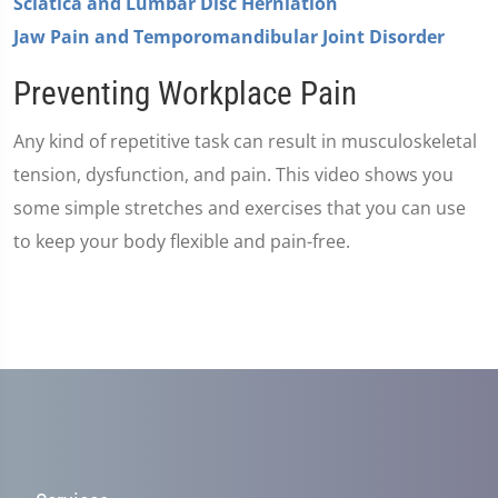
Sciatica and Lumbar Disc Herniation
Jaw Pain and Temporomandibular Joint Disorder
Preventing Workplace Pain
Any kind of repetitive task can result in musculoskeletal
tension, dysfunction, and pain. This video shows you
some simple stretches and exercises that you can use
to keep your body flexible and pain-free.