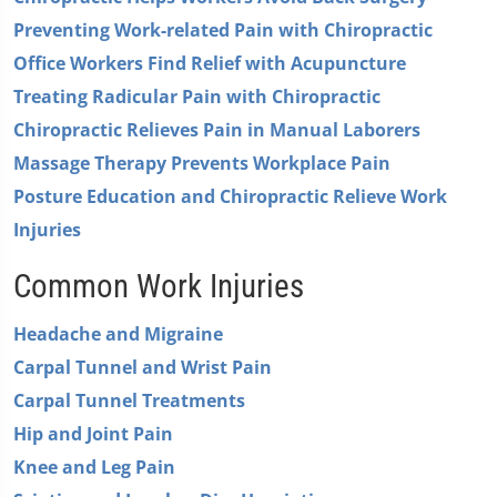
0
Preventing Work-related Pain with Chiropractic
Office Workers Find Relief with Acupuncture
Treating Radicular Pain with Chiropractic
Chiropractic Relieves Pain in Manual Laborers
Massage Therapy Prevents Workplace Pain
Posture Education and Chiropractic Relieve Work
Injuries
Common Work Injuries
Headache and Migraine
Carpal Tunnel and Wrist Pain
Carpal Tunnel Treatments
Hip and Joint Pain
Knee and Leg Pain