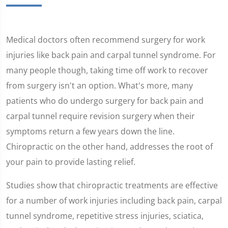
Medical doctors often recommend surgery for work
injuries like back pain and carpal tunnel syndrome. For
many people though, taking time off work to recover
from surgery isn't an option. What's more, many
patients who do undergo surgery for back pain and
carpal tunnel require revision surgery when their
symptoms return a few years down the line.
Chiropractic on the other hand, addresses the root of
your pain to provide lasting relief.
Studies show that chiropractic treatments are effective
for a number of work injuries including back pain, carpal
tunnel syndrome, repetitive stress injuries, sciatica,