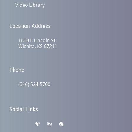
Video Library
Location Address
1610 E Lincoln St
Wichita, KS 67211
Phone
(316) 524-5700
Social Links