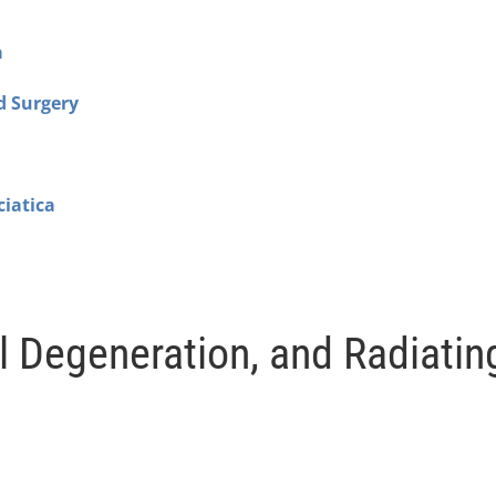
a
d Surgery
ciatica
l Degeneration, and Radiatin