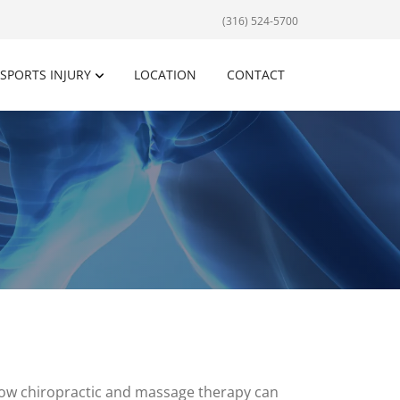
(316) 524-5700
SPORTS INJURY
LOCATION
CONTACT
how chiropractic and massage therapy can