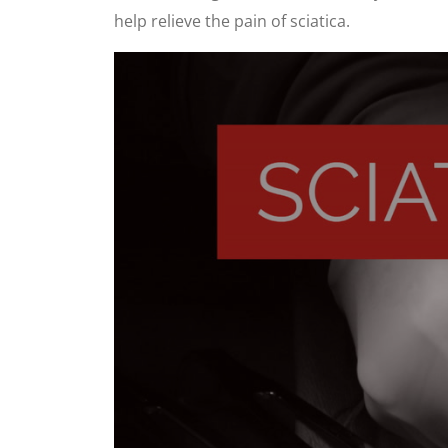
help relieve the pain of sciatica.