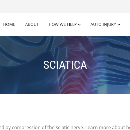
HOME
ABOUT
HOW WE HELP
AUTO INJURY
SCIATICA
sed by compression of the sciatic nerve. Learn more about 