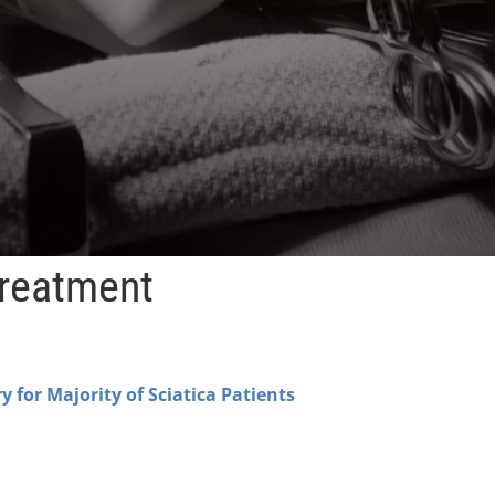
Treatment
y for Majority of Sciatica Patients