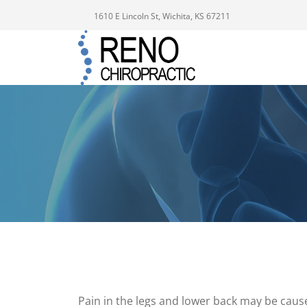
1610 E Lincoln St, Wichita, KS 67211
Pain in the legs and lower back may be cau