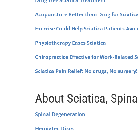
Drug-free Sciatica Treatment
Acupuncture Better than Drug for Sciatic
Exercise Could Help Sciatica Patients Avoi
Physiotherapy Eases Sciatica
Chiropractice Effective for Work-Related S
Sciatica Pain Relief: No drugs, No surgery!
About Sciatica, Spina
Spinal Degeneration
Herniated Discs