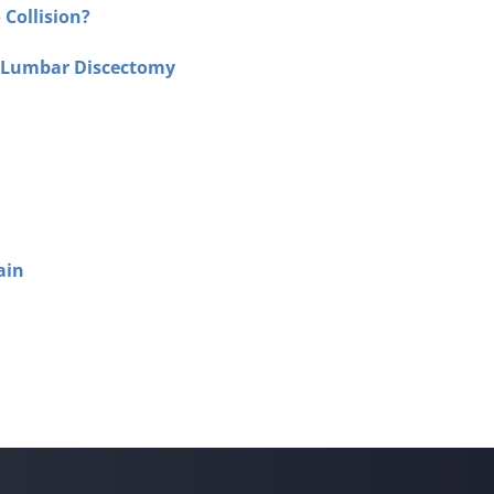
 Collision?
f Lumbar Discectomy
ain