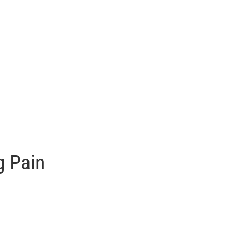
g Pain