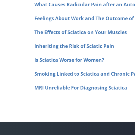
What Causes Radicular Pain after an Auto
Feelings About Work and The Outcome o
The Effects of Sciatica on Your Muscles
Inheriting the Risk of Sciatic Pain
Is Sciatica Worse for Women?
Smoking Linked to Sciatica and Chronic P
MRI Unreliable For Diagnosing Sciatica