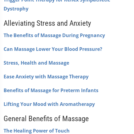
Dystrophy
Alleviating Stress and Anxiety
The Benefits of Massage During Pregnancy
Can Massage Lower Your Blood Pressure?
Stress, Health and Massage
Ease Anxiety with Massage Therapy
Benefits of Massage for Preterm Infants
Lifting Your Mood with Aromatherapy
General Benefits of Massage
The Healing Power of Touch