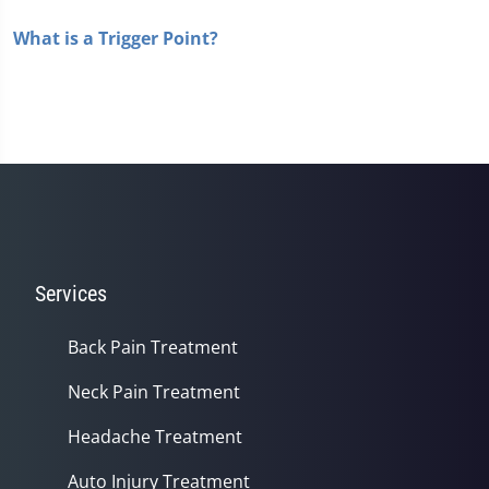
What is a Trigger Point?
Services
Back Pain Treatment
Neck Pain Treatment
Headache Treatment
Auto Injury Treatment