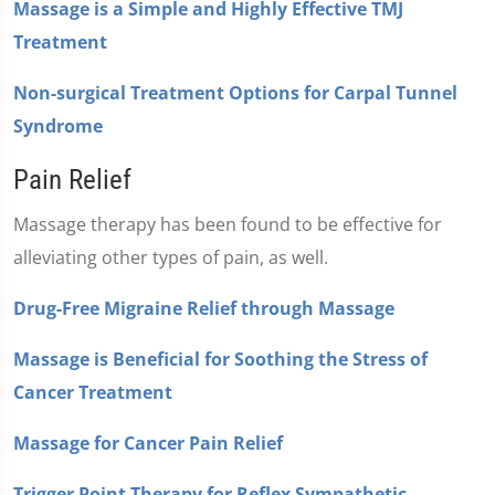
Massage is a Simple and Highly Effective TMJ
Treatment
Non-surgical Treatment Options for Carpal Tunnel
Syndrome
Pain Relief
Massage therapy has been found to be effective for
alleviating other types of pain, as well.
Drug-Free Migraine Relief through Massage
Massage is Beneficial for Soothing the Stress of
Cancer Treatment
Massage for Cancer Pain Relief
Trigger Point Therapy for Reflex Sympathetic