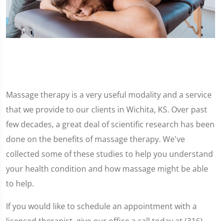
Massage therapy is a very useful modality and a service
that we provide to our clients in Wichita, KS. Over past
few decades, a great deal of scientific research has been
done on the benefits of massage therapy. We've
collected some of these studies to help you understand
your health condition and how massage might be able
to help.
If you would like to schedule an appointment with a
licensed therapist, give our office a call today at (316)