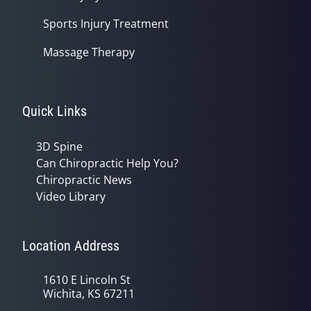
Sports Injury Treatment
Massage Therapy
Quick Links
3D Spine
Can Chiropractic Help You?
Chiropractic News
Video Library
Location Address
1610 E Lincoln St
Wichita, KS 67211