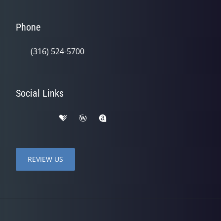
Phone
(316) 524-5700
Social Links
REVIEW US