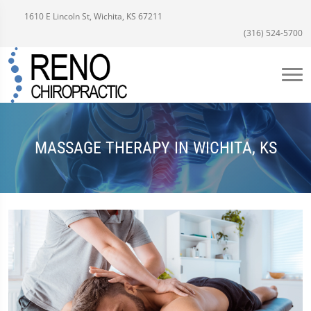
1610 E Lincoln St, Wichita, KS 67211
(316) 524-5700
MASSAGE THERAPY IN WICHITA, KS