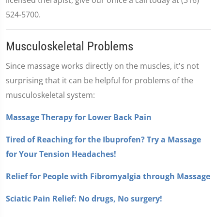
524-5700.
Musculoskeletal Problems
Since massage works directly on the muscles, it's not
surprising that it can be helpful for problems of the
musculoskeletal system:
Massage Therapy for Lower Back Pain
Tired of Reaching for the Ibuprofen? Try a Massage
for Your Tension Headaches!
Relief for People with Fibromyalgia through Massage
Sciatic Pain Relief: No drugs, No surgery!